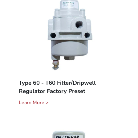
Type 60 - T60 Filter/Dripwell
Regulator Factory Preset
Learn More >