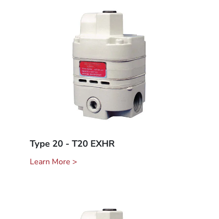
Type 20 - T20 EXHR
Learn More >