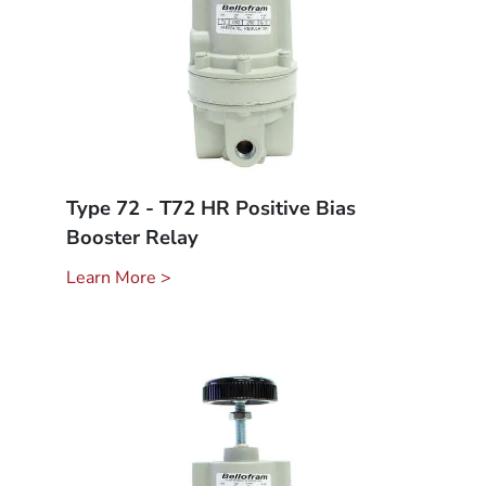
Type 72 - T72 HR Positive Bias
Booster Relay
Learn More >