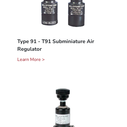
Type 91 - T91 Subminiature Air
Regulator
Learn More >