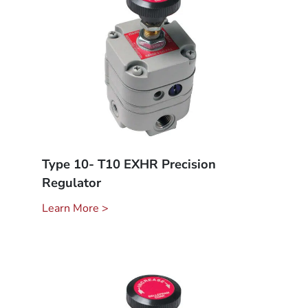
Type 10- T10 EXHR Precision
Regulator
Learn More >