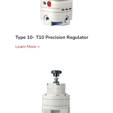
Type 10- T10 Precision Regulator
Learn More >