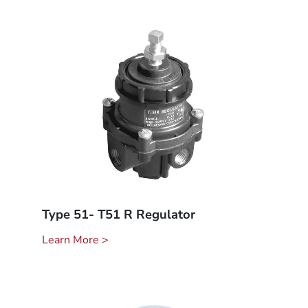
Type 51- T51 R Regulator
Learn More >