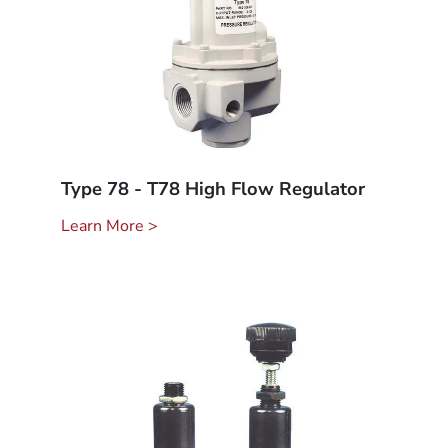
Type 78 - T78 High Flow Regulator
Learn More >