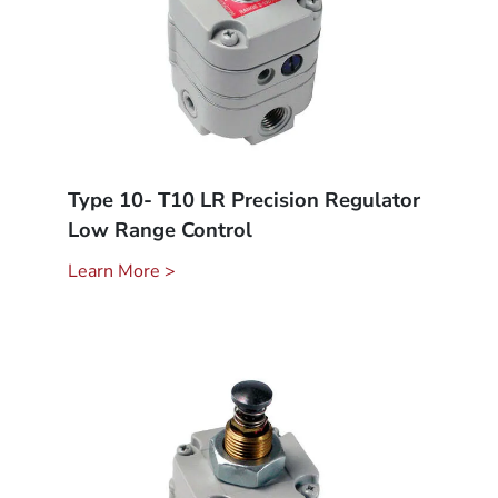
Type 10- T10 LR Precision Regulator
Low Range Control
Learn More >