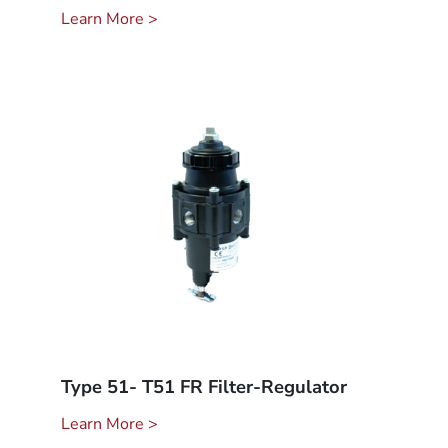
Learn More >
Type 51- T51 FR Filter-Regulator
Learn More >