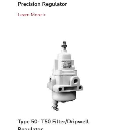
Precision Regulator
Learn More >
Type 50- T50 Filter/Dripwell
Regulator