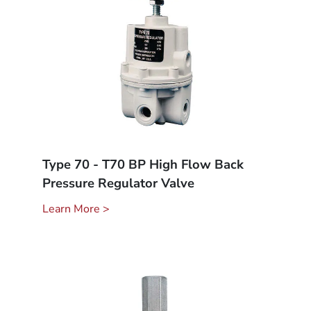
Type 70 - T70 BP High Flow Back
Pressure Regulator Valve
Learn More >