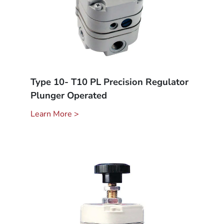
Type 10- T10 PL Precision Regulator
Plunger Operated
Learn More >