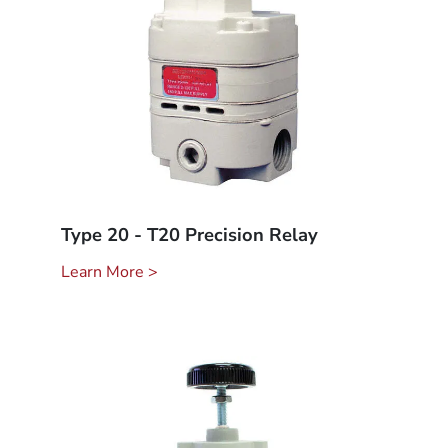
Type 20 - T20 Precision Relay
Learn More >