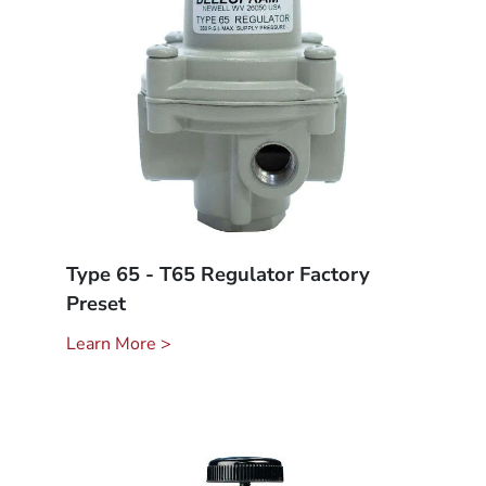
Type 65 - T65 Regulator Factory
Preset
Learn More >