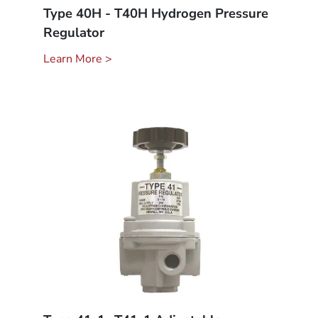
Type 40H - T40H Hydrogen Pressure
Regulator
Learn More >