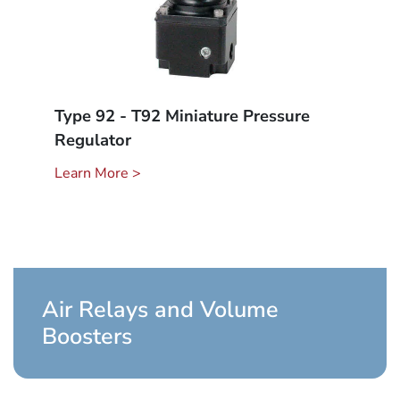
Type 92 - T92 Miniature Pressure
Regulator
Learn More >
Air Relays and Volume
Boosters