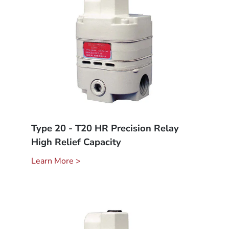
Type 20 - T20 HR Precision Relay
High Relief Capacity
Learn More >