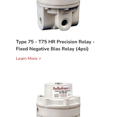
Type 75 - T75 HR Precision Relay -
Fixed Negative Bias Relay (4psi)
Learn More >