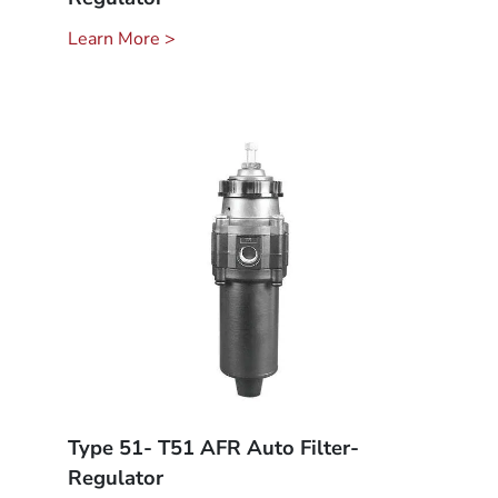
Learn More >
Type 51- T51 AFR Auto Filter-
Regulator