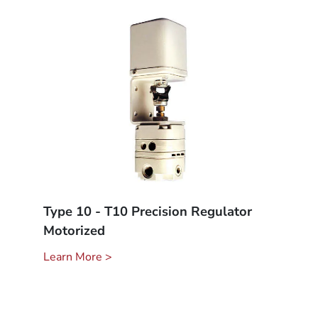
Type 10 - T10 Precision Regulator
Motorized
Learn More >