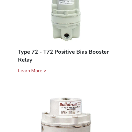
Type 72 - T72 Positive Bias Booster
Relay
Learn More >