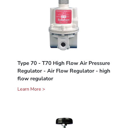
Type 70 - T70 High Flow Air Pressure
Regulator - Air Flow Regulator - high
flow regulator
Learn More >