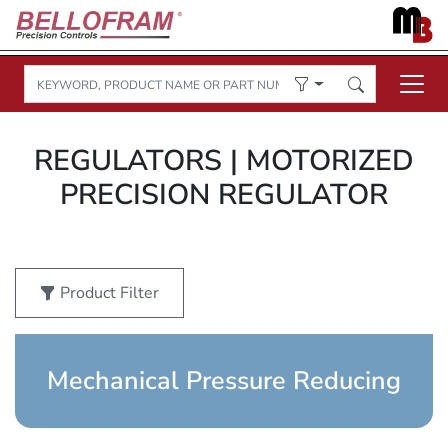
REGULATORS | MOTORIZED
PRECISION REGULATOR
Product Filter
Mechanical Pressure Reducing