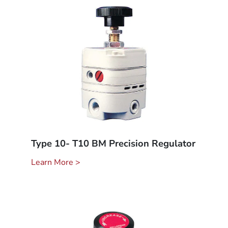
Type 10- T10 BM Precision Regulator
Learn More >