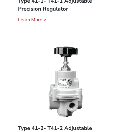
Type 41-1- T41-1 Adjustable
Precision Regulator
Learn More >
Type 41-2- T41-2 Adjustable