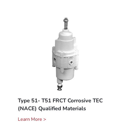
Type 51- T51 FRCT Corrosive TEC
(NACE) Qualified Materials
Learn More >