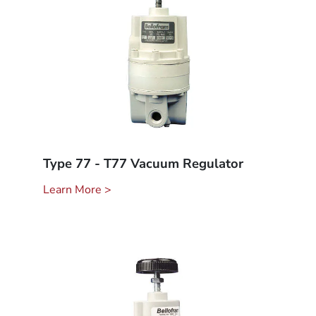
Type 77 - T77 Vacuum Regulator
Learn More >