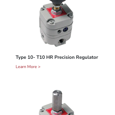
Type 10- T10 HR Precision Regulator
Learn More >