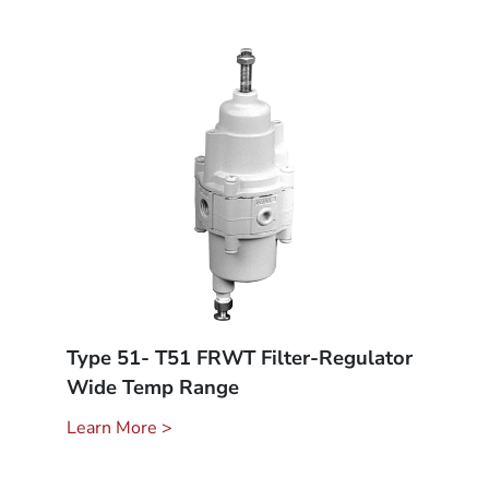
Type 51- T51 FRWT Filter-Regulator
Wide Temp Range
Learn More >