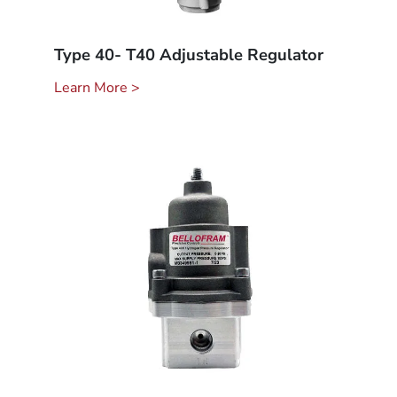
Type 40- T40 Adjustable Regulator
Learn More >