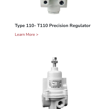
Type 110- T110 Precision Regulator
Learn More >