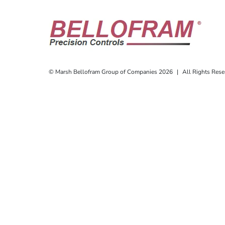
© Marsh Bellofram Group of Companies 2026
|
All Rights Rese