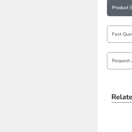
Product S
Fast Quo
Request
Relat