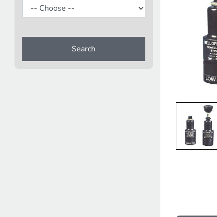
Search