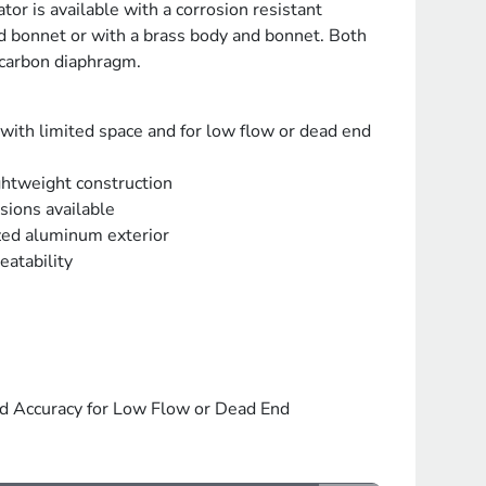
or is available with a corrosion resistant
 bonnet or with a brass body and bonnet. Both
ocarbon diaphragm.
 with limited space and for low flow or dead end
ghtweight construction
sions available
zed aluminum exterior
eatability
nd Accuracy for Low Flow or Dead End