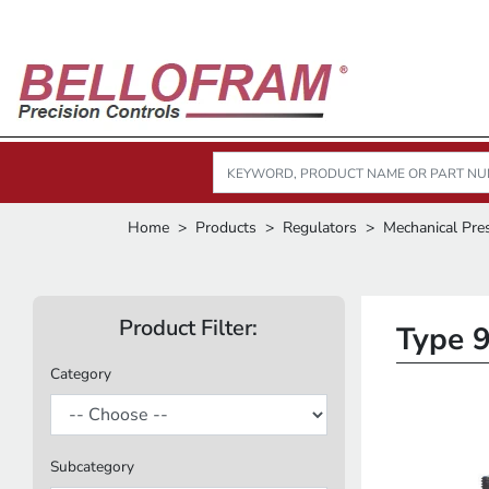
Home
Products
Regulators
Mechanical Pre
Product Filter:
Type 9
Category
Subcategory