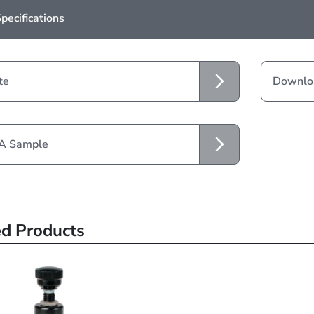
pecifications
te
Downloa
 A Sample
ed Products