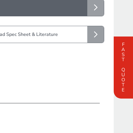
d Spec Sheet & Literature
FAST QUOTE