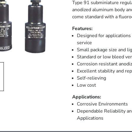
Type 91 subminiature regulat
anodized aluminum body and
come standard with a fluor
Features:
Designed for applications
service
Small package size and li
Standard or low bleed ver
Corrosion resistant anodi
Excellent stability and rep
Self-relieving
Low cost
Applications:
Corrosive Environments
Dependable Reliability a
Applications