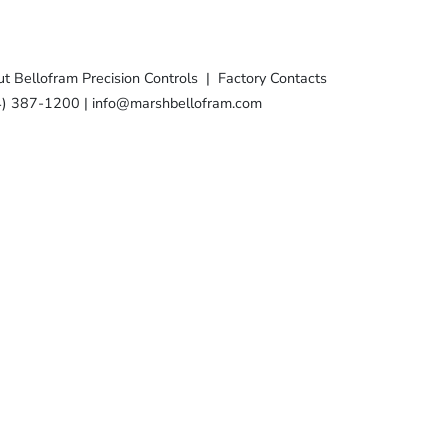
t Bellofram Precision Controls
|
Factory Contacts
4) 387-1200
|
info@marshbellofram.com