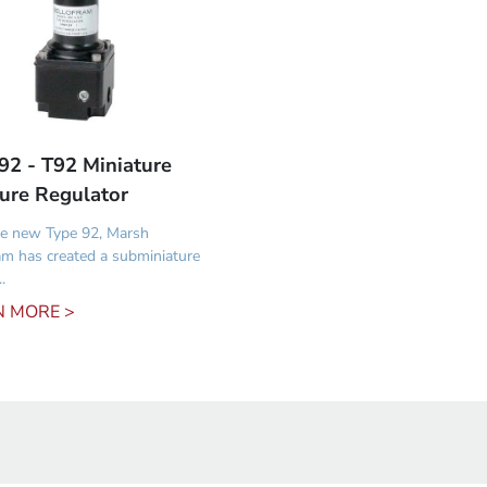
92 - T92 Miniature
ure Regulator
e new Type 92, Marsh
am has created a subminiature
.
N MORE >