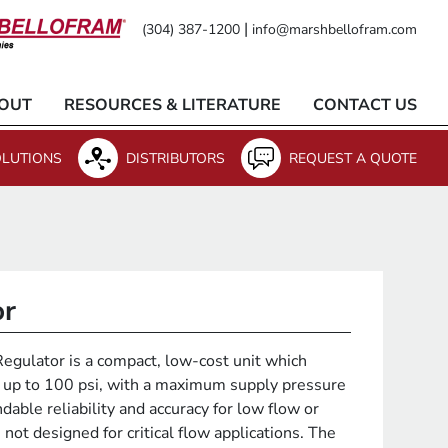
|
(304) 387-1200
info@marshbellofram.com
OUT
RESOURCES & LITERATURE
CONTACT US
LUTIONS
DISTRIBUTORS
REQUEST A QUOTE
or
gulator is a compact, low-cost unit which
s up to 100 psi, with a maximum supply pressure
dable reliability and accuracy for low flow or
 not designed for critical flow applications. The