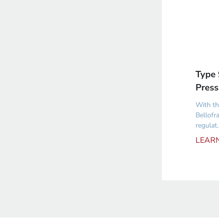
Type 
Press
With th
Bellofr
regulat..
LEAR