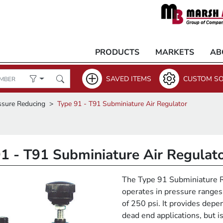
PRODUCTS
MARKETS
AB
SAVED ITEMS
CUSTOM SO
ssure Reducing
Type 91 - T91 Subminiature Air Regulator
1 - T91 Subminiature Air Regulat
The Type 91 Subminiature Re
operates in pressure range
of 250 psi. It provides depen
dead end applications, but is