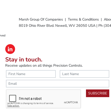
Marsh Group Of Companies
|
Terms & Conditions
|
Abou
8019 Ohio River Blvd. Newell, WV 26050 USA
|
Ph (30
rved
Stay in touch.
Receive updates on all things Precision Controls.
SUBSCRIBE