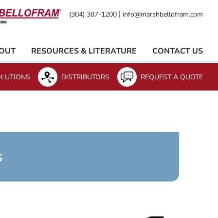
|
(304) 387-1200
info@marshbellofram.com
OUT
RESOURCES & LITERATURE
CONTACT US
LUTIONS
DISTRIBUTORS
REQUEST A QUOTE
s