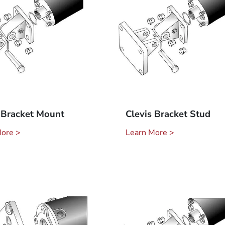
 Bracket Mount
Clevis Bracket Stud
More >
Learn More >