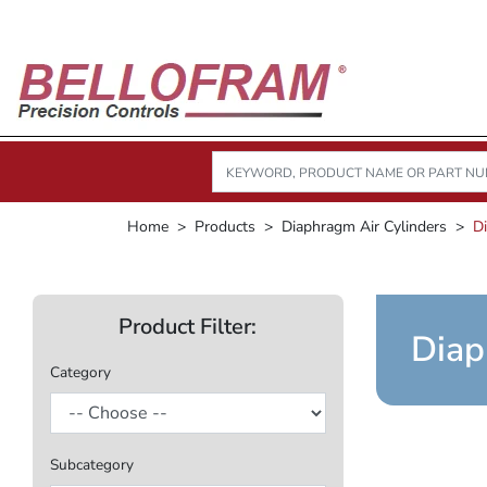
Home
Products
Diaphragm Air Cylinders
D
Product Filter:
Diap
Category
Subcategory