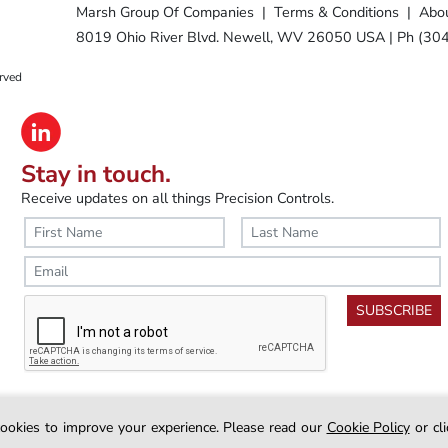
Marsh Group Of Companies
|
Terms & Conditions
|
Abou
8019 Ohio River Blvd. Newell, WV 26050 USA
|
Ph (30
rved
Stay in touch.
Receive updates on all things Precision Controls.
SUBSCRIBE
nterest
Diaphragm Air Cylinders
Clevis Bracket Mount
Clevis B
ookies to improve your experience.
Please read our
Cookie Policy
or cl