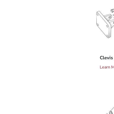
Clevis
Learn 