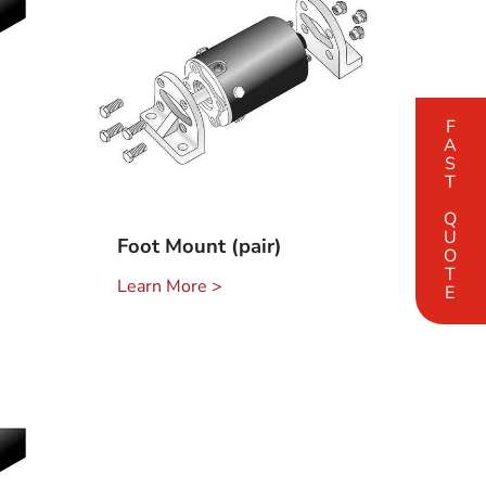
FAST QUOTE
Foot Mount (pair)
Learn More >