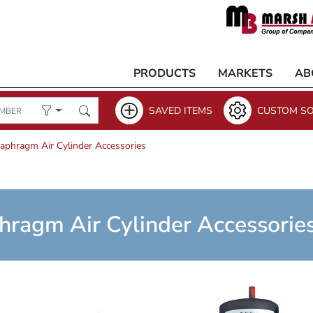
PRODUCTS
MARKETS
AB
SAVED ITEMS
CUSTOM SO
iaphragm Air Cylinder Accessories
hragm Air Cylinder Accessorie