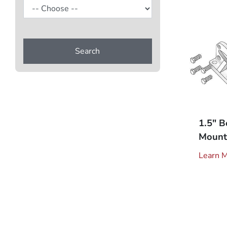
Search
1.5" B
Mount 
Learn 