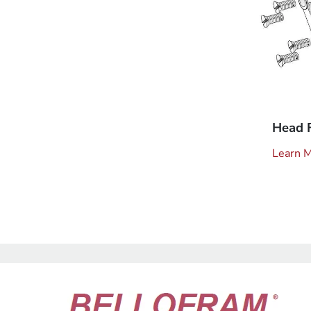
Head 
Learn 