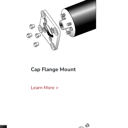
Cap Flange Mount
Learn More >