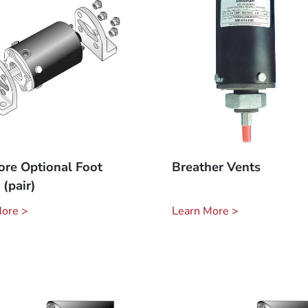
ore Optional Foot
Breather Vents
(pair)
More >
Learn More >