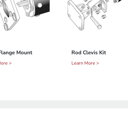
Flange Mount
Rod Clevis Kit
More >
Learn More >