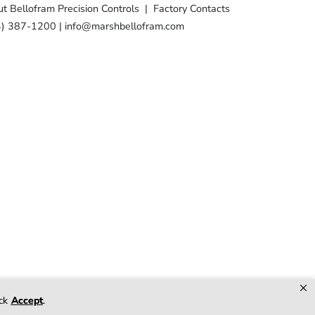
t Bellofram Precision Controls
|
Factory Contacts
4) 387-1200
|
info@marshbellofram.com
×
racket Stud
ick
Accept
.