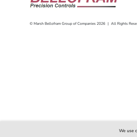
© Marsh Bellofram Group of Companies 2026
|
All Rights Rese
Also of I
We use c