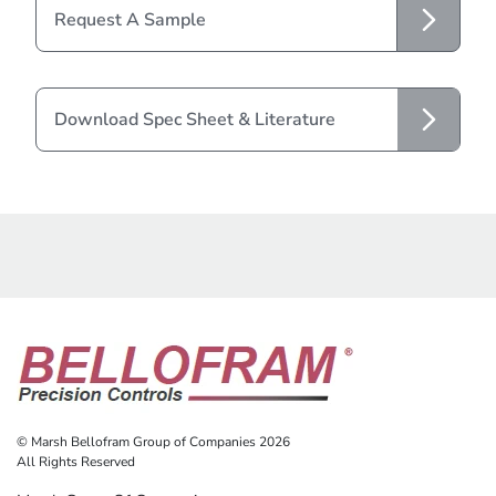
Request A Sample
Download Spec Sheet & Literature
© Marsh Bellofram Group of Companies 2026
All Rights Reserved