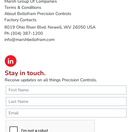
Marsh Group Of Companies
Terms & Conditions
About Bellofram Precision Controls
Factory Contacts
8019 Ohio River Blvd. Newell, WV 26050 USA
Ph (304) 387-1200
info@marshbellofram.com
Stay in touch.
Receive updates on all things Precision Controls.