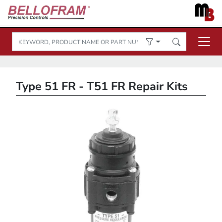
Type 51 FR - T51 FR Repair Kits