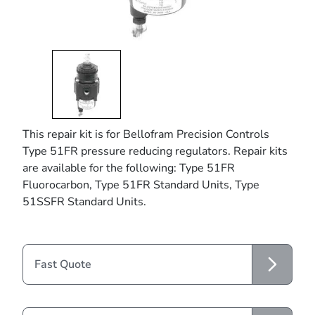
This repair kit is for Bellofram Precision Controls
Type 51FR pressure reducing regulators. Repair kits
are available for the following: Type 51FR
Fluorocarbon, Type 51FR Standard Units, Type
51SSFR Standard Units.
Fast Quote