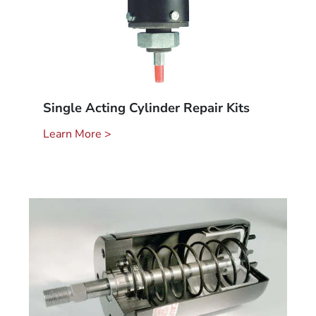
Single Acting Cylinder Repair Kits
Learn More >