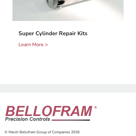
Super Cylinder Repair Kits
Learn More >
© Marsh Bellofram Group of Companies 2026