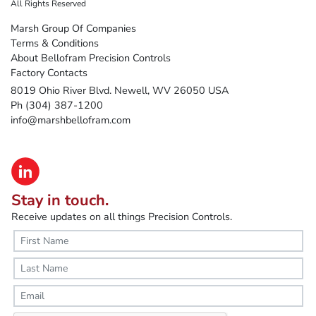
All Rights Reserved
Marsh Group Of Companies
Terms & Conditions
About Bellofram Precision Controls
Factory Contacts
8019 Ohio River Blvd. Newell, WV 26050 USA
Ph (304) 387-1200
info@marshbellofram.com
Stay in touch.
Receive updates on all things Precision Controls.