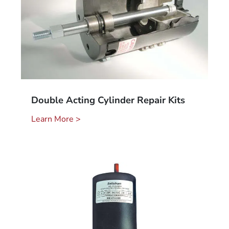
Double Acting Cylinder Repair Kits
Learn More >