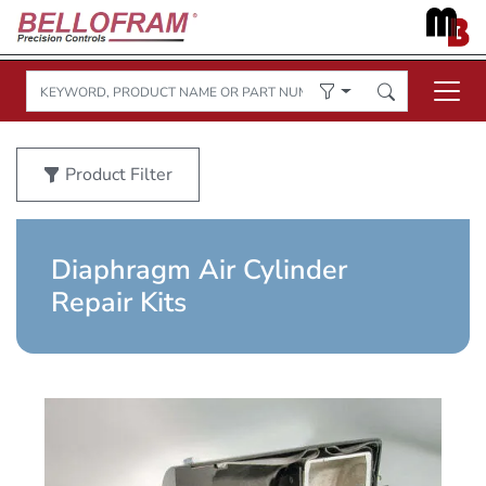
Product Filter
Diaphragm Air Cylinder
Repair Kits