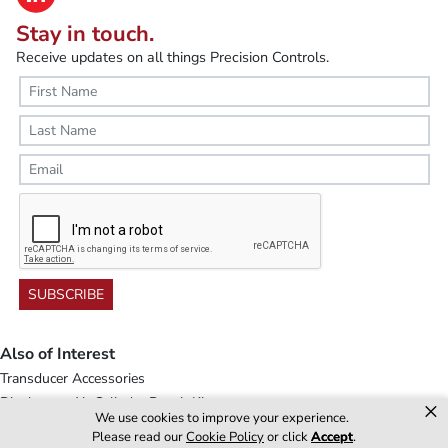
Stay in touch.
Receive updates on all things Precision Controls.
SUBSCRIBE
Also of Interest
Transducer Accessories
Diaphragm Air Cylinder Repair Kits
×
We use cookies to improve your experience.
Electropneumatic Control
Please read our
Cookie Policy
or click
Accept
.