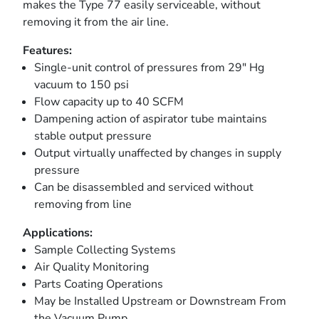
makes the Type 77 easily serviceable, without
removing it from the air line.
Features:
Single-unit control of pressures from 29″ Hg
vacuum to 150 psi
Flow capacity up to 40 SCFM
Dampening action of aspirator tube maintains
stable output pressure
Output virtually unaffected by changes in supply
pressure
Can be disassembled and serviced without
removing from line
Applications:
Sample Collecting Systems
Air Quality Monitoring
Parts Coating Operations
May be Installed Upstream or Downstream From
the Vacuum Pump