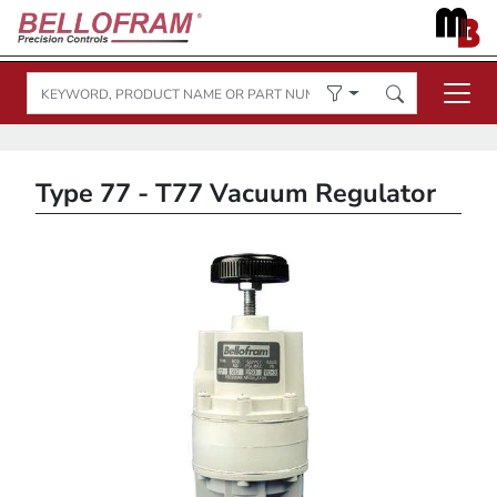
Type 77 - T77 Vacuum Regulator