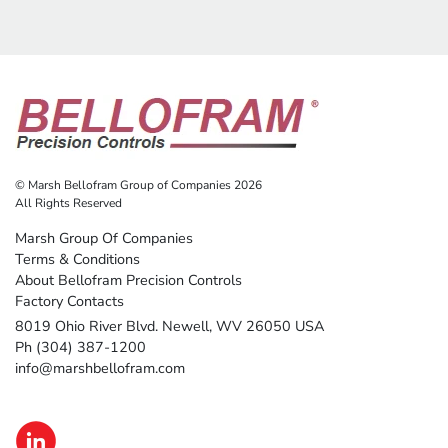
© Marsh Bellofram Group of Companies 2026
All Rights Reserved
Marsh Group Of Companies
Terms & Conditions
About Bellofram Precision Controls
Factory Contacts
8019 Ohio River Blvd. Newell, WV 26050 USA
Ph (304) 387-1200
info@marshbellofram.com