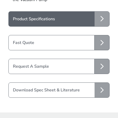
Product Specifications
Fast Quote
Request A Sample
Download Spec Sheet & Literature