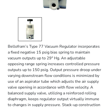
Bellofram’s Type 77 Vacuum Regulator incorporates
a fixed negative 15 psig bias spring to maintain
vacuum outputs up to 29" Hg. An adjustable
opposing range spring increases controlled pressure
outputs up to 150 psig. Output pressure droop under
varying downstream flow conditions is minimized by
use of an aspirator tube which adjusts the air supply
valve opening in accordance with flow velocity. A
balanced supply valve, utilizing a reinforced rolling
diaphragm, keeps regulator output virtually immune
to changes in supply pressure. Stack-up construction