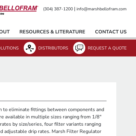
|
(304) 387-1200
info@marshbellofram.com
OUT
RESOURCES & LITERATURE
CONTACT US
LUTIONS
DISTRIBUTORS
REQUEST A QUOTE
n to eliminate fittings between components and
e available in multiple sizes ranging from 1/8"
ates by size/series, four filter variants ranging
d adjustable drip rates. Marsh Filter Regulator