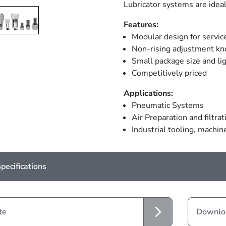
Lubricator systems are ideal
Features:
Modular design for servic
Non-rising adjustment kno
Small package size and li
Competitively priced
Applications:
Pneumatic Systems
Air Preparation and filtrat
Industrial tooling, machi
pecifications
te
Downloa