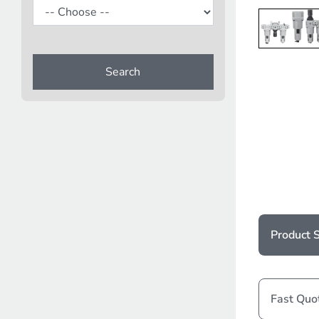
Search
Product S
Fast Quo