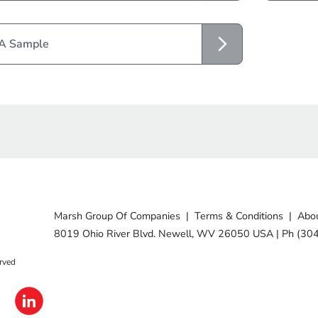
 A Sample
Marsh Group Of Companies
|
Terms & Conditions
|
Abou
8019 Ohio River Blvd. Newell, WV 26050 USA
|
Ph (30
rved