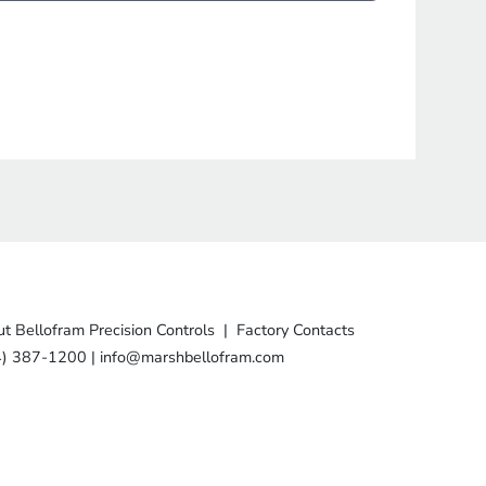
t Bellofram Precision Controls
|
Factory Contacts
4) 387-1200
|
info@marshbellofram.com