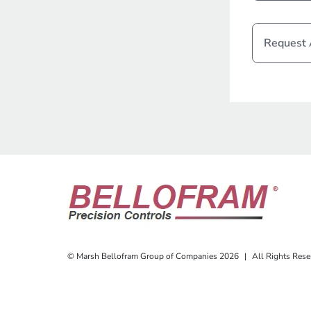
Request
© Marsh Bellofram Group of Companies 2026
|
All Rights Rese