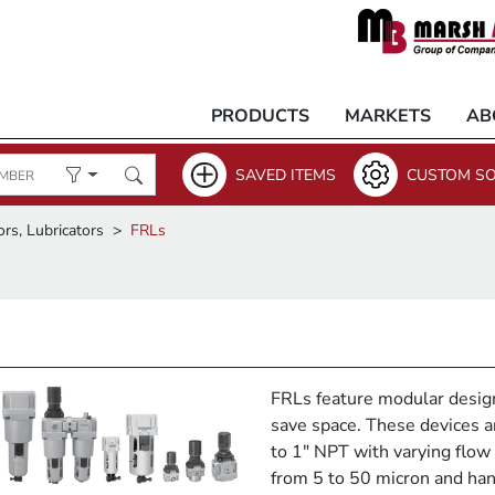
PRODUCTS
MARKETS
AB
SAVED ITEMS
CUSTOM SO
ors, Lubricators
FRLs
FRLs feature modular desig
save space. These devices ar
to 1" NPT with varying flow r
from 5 to 50 micron and han