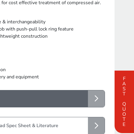
 for cost effective treatment of compressed air.
e & interchangeability
b with push-pull lock ring feature
ghtweight construction
ion
nery and equipment
FAST QUOTE
d Spec Sheet & Literature