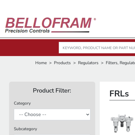
Home
Products
Regulators
Filters, Regulat
Product Filter:
FRLs
Category
Subcategory