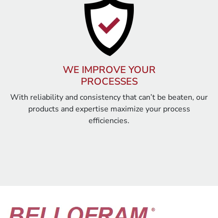
WE IMPROVE YOUR
PROCESSES
With reliability and consistency that can’t be beaten, our
products and expertise maximize your process
efficiencies.