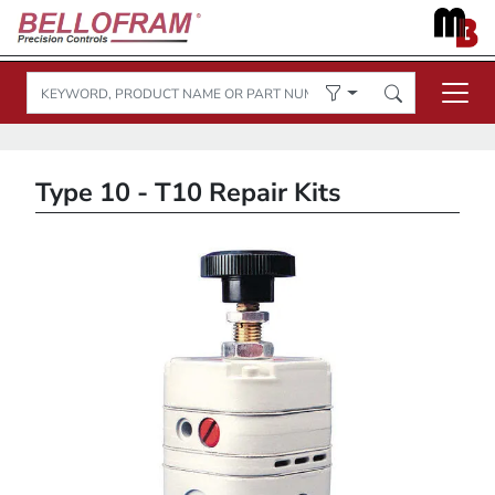
Type 10 - T10 Repair Kits