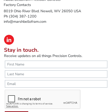
Factory Contacts
8019 Ohio River Blvd. Newell, WV 26050 USA
Ph (304) 387-1200
info@marshbellofram.com
Stay in touch.
Receive updates on all things Precision Controls.