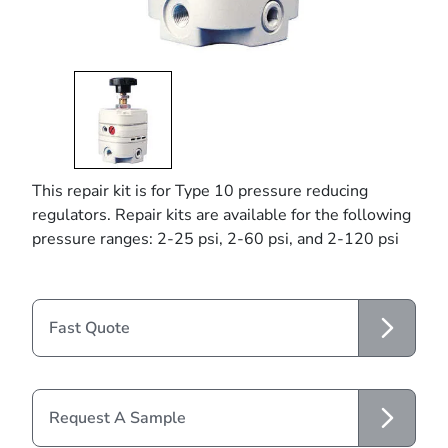
This repair kit is for Type 10 pressure reducing
regulators. Repair kits are available for the following
pressure ranges: 2-25 psi, 2-60 psi, and 2-120 psi
Fast Quote
Request A Sample