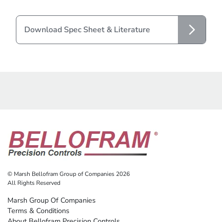
Download Spec Sheet & Literature
© Marsh Bellofram Group of Companies 2026
All Rights Reserved
Marsh Group Of Companies
Terms & Conditions
About Bellofram Precision Controls