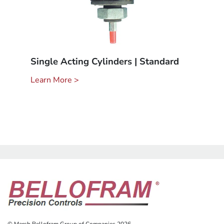
Single Acting Cylinders | Standard
Learn More >
© Marsh Bellofram Group of Companies 2026