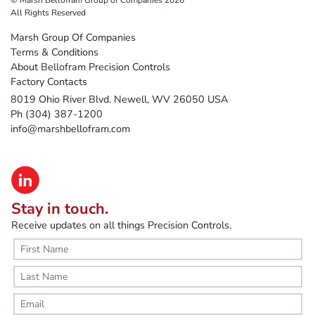
All Rights Reserved
Marsh Group Of Companies
Terms & Conditions
About Bellofram Precision Controls
Factory Contacts
8019 Ohio River Blvd. Newell, WV 26050 USA
Ph (304) 387-1200
info@marshbellofram.com
Stay in touch.
Receive updates on all things Precision Controls.