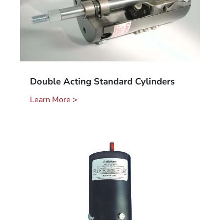
Double Acting Standard Cylinders
Learn More >