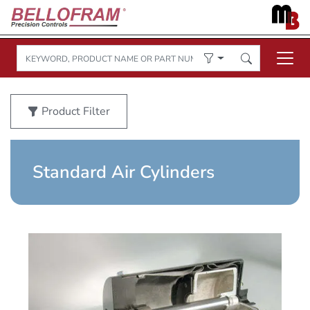
Product Filter
Standard Air Cylinders