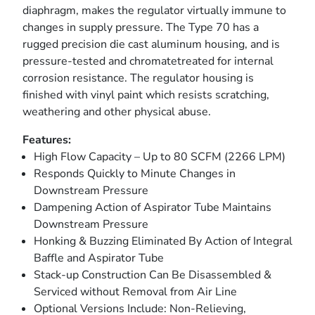
diaphragm, makes the regulator virtually immune to
changes in supply pressure. The Type 70 has a
rugged precision die cast aluminum housing, and is
pressure-tested and chromatetreated for internal
corrosion resistance. The regulator housing is
finished with vinyl paint which resists scratching,
weathering and other physical abuse.
Features:
High Flow Capacity – Up to 80 SCFM (2266 LPM)
Responds Quickly to Minute Changes in
Downstream Pressure
Dampening Action of Aspirator Tube Maintains
Downstream Pressure
Honking & Buzzing Eliminated By Action of Integral
Baffle and Aspirator Tube
Stack-up Construction Can Be Disassembled &
Serviced without Removal from Air Line
Optional Versions Include: Non-Relieving,