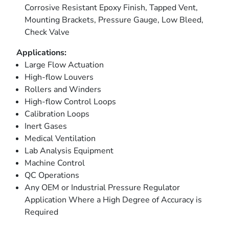
Corrosive Resistant Epoxy Finish, Tapped Vent,
Mounting Brackets, Pressure Gauge, Low Bleed,
Check Valve
Applications:
Large Flow Actuation
High-flow Louvers
Rollers and Winders
High-flow Control Loops
Calibration Loops
Inert Gases
Medical Ventilation
Lab Analysis Equipment
Machine Control
QC Operations
Any OEM or Industrial Pressure Regulator
Application Where a High Degree of Accuracy is
Required