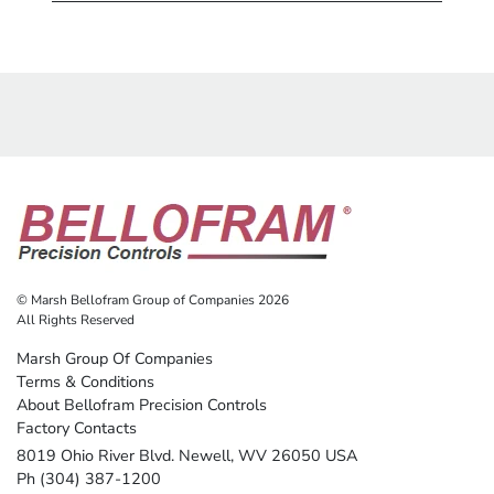
© Marsh Bellofram Group of Companies 2026
All Rights Reserved
Marsh Group Of Companies
Terms & Conditions
About Bellofram Precision Controls
Factory Contacts
8019 Ohio River Blvd. Newell, WV 26050 USA
Ph (304) 387-1200