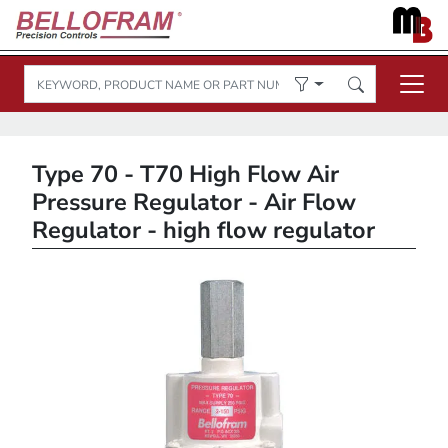
Type 70 - T70 High Flow Air
Pressure Regulator - Air Flow
Regulator - high flow regulator