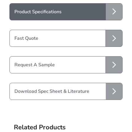
Product Specifications
Fast Quote
Request A Sample
Download Spec Sheet & Literature
Related Products