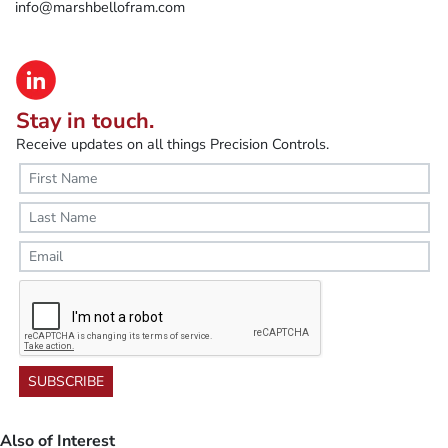
info@marshbellofram.com
Stay in touch.
Receive updates on all things Precision Controls.
SUBSCRIBE
Also of Interest