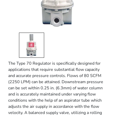
The Type 70 Regulator is specifically designed for
applications that require substantial flow capacity
and accurate pressure controls. Flows of 80 SCFM
(2250 LPM) can be attained. Downstream pressure
can be set within 0.25 in. (6.3mm) of water column
and is accurately maintained under varying flow
conditions with the help of an aspirator tube which
adjusts the air supply in accordance with the flow
velocity. A balanced supply valve, utilizing a rolling