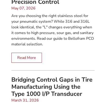
Precision Control
May 07, 2026
Are you choosing the right stainless steel for
your pneumatic system? While 316 and 316L
look identical, the "L" changes everything when
it comes to high pressure, sour gas, and sanitary
environments. Read our guide to Bellofram PCD
material selection.
Read More
Bridging Control Gaps in Tire
Manufacturing Using the
Type 1000 I/P Transducer
March 31, 2026