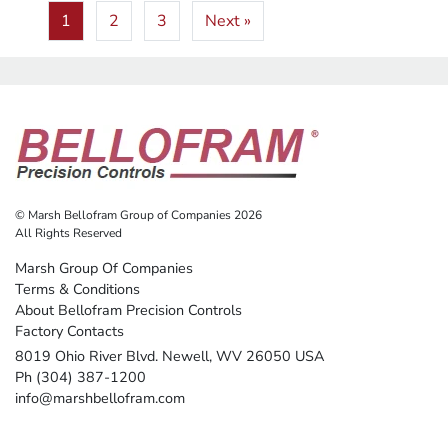
1
2
3
Next »
© Marsh Bellofram Group of Companies 2026
All Rights Reserved
Marsh Group Of Companies
Terms & Conditions
About Bellofram Precision Controls
Factory Contacts
8019 Ohio River Blvd. Newell, WV 26050 USA
Ph (304) 387-1200
info@marshbellofram.com