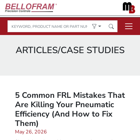
ARTICLES/CASE STUDIES
5 Common FRL Mistakes That
Are Killing Your Pneumatic
Efficiency (And How to Fix
Them)
May 26, 2026