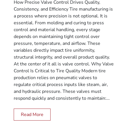
How Precise Valve Control Drives Quality,
Consistency, and Efficiency Tire manufacturing is
a process where precision is not optional. It is
essential. From molding and curing to press
control and material handling, every stage
depends on maintaining tight control over
pressure, temperature, and airflow. These
variables directly impact tire uniformity,
structural integrity, and overall product quality.
At the center of it all is valve control. Why Valve
Control Is Critical to Tire Quality Modern tire
production relies on pneumatic valves to
regulate critical process inputs like steam, air,
and hydraulic pressure. These valves must
respond quickly and consistently to maintain:...
Read More