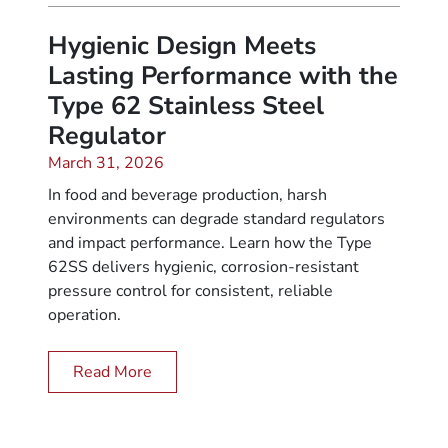
Hygienic Design Meets
Lasting Performance with the
Type 62 Stainless Steel
Regulator
March 31, 2026
In food and beverage production, harsh
environments can degrade standard regulators
and impact performance. Learn how the Type
62SS delivers hygienic, corrosion-resistant
pressure control for consistent, reliable
operation.
Read More