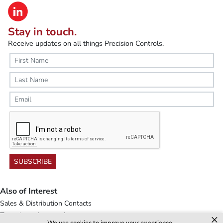
Stay in touch.
Receive updates on all things Precision Controls.
SUBSCRIBE
Also of Interest
Sales & Distribution Contacts
Transducer Accessories
×