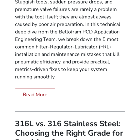
Sluggish tools, sudden pressure drops, and
premature valve failures are rarely a problem
with the tool itself; they are almost always
caused by poor air preparation. In this technical
deep dive from the Bellofram PCD Application
Engineering Team, we break down the 5 most
common Filter-Regulator-Lubricator (FRL)
installation and maintenance mistakes that kill
pneumatic efficiency, and provide practical,
metrics-driven fixes to keep your system
running smoothly.
Read More
316L vs. 316 Stainless Steel:
Choosing the Right Grade for