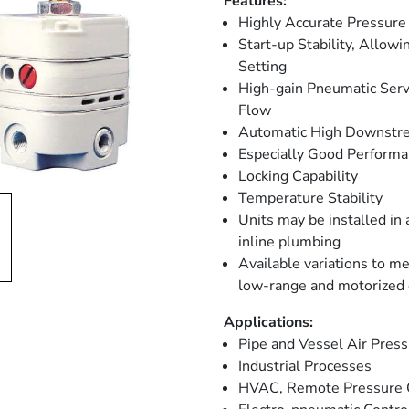
Features:
Highly Accurate Pressure
Start-up Stability, Allow
Setting
High-gain Pneumatic Serv
Flow
Automatic High Downstre
Especially Good Perform
Locking Capability
Temperature Stability
Units may be installed in
inline plumbing
Available variations to me
low-range and motorized 
Applications:
Pipe and Vessel Air Pres
Industrial Processes
HVAC, Remote Pressure C