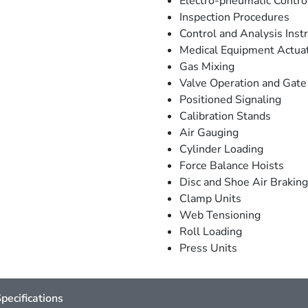
Electro-pneumatic Contro
Inspection Procedures
Control and Analysis Ins
Medical Equipment Actua
Gas Mixing
Valve Operation and Gate
Positioned Signaling
Calibration Stands
Air Gauging
Cylinder Loading
Force Balance Hoists
Disc and Shoe Air Braking
Clamp Units
Web Tensioning
Roll Loading
Press Units
pecifications