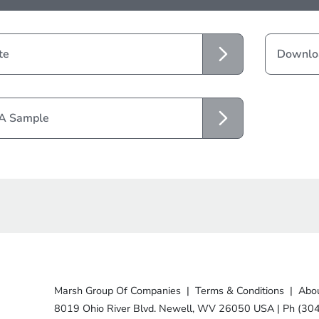
te
Downloa
 A Sample
Marsh Group Of Companies
|
Terms & Conditions
|
Abou
8019 Ohio River Blvd. Newell, WV 26050 USA
|
Ph (30