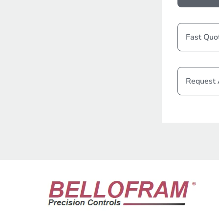
Fast Quo
Request