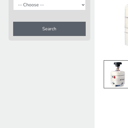
Search