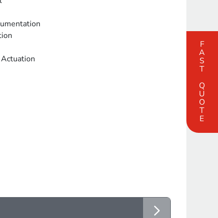
l
trumentation
tion
FAST QUOTE
 Actuation