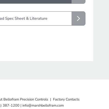
d Spec Sheet & Literature
t Bellofram Precision Controls
|
Factory Contacts
4) 387-1200
|
info@marshbellofram.com