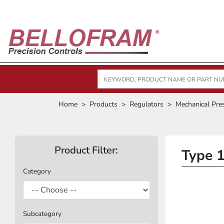
Home
Products
Regulators
Mechanical Pre
Product Filter:
Type 1
Category
Subcategory