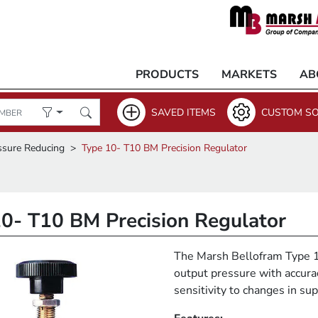
PRODUCTS
MARKETS
AB
SAVED ITEMS
CUSTOM SO
ssure Reducing
Type 10- T10 BM Precision Regulator
0- T10 BM Precision Regulator
The Marsh Bellofram Type 10
output pressure with accura
sensitivity to changes in s