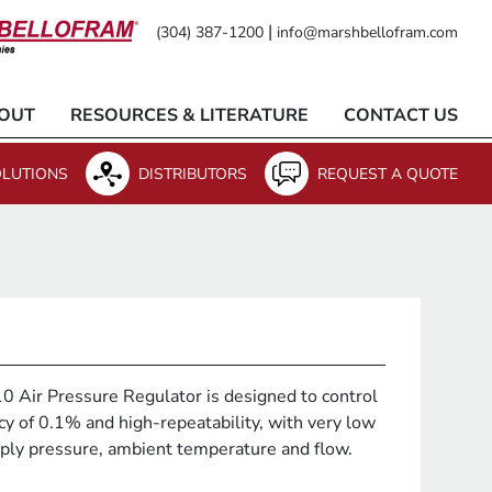
|
(304) 387-1200
info@marshbellofram.com
OUT
RESOURCES & LITERATURE
CONTACT US
LUTIONS
DISTRIBUTORS
REQUEST A QUOTE
 Air Pressure Regulator is designed to control
cy of 0.1% and high-repeatability, with very low
upply pressure, ambient temperature and flow.