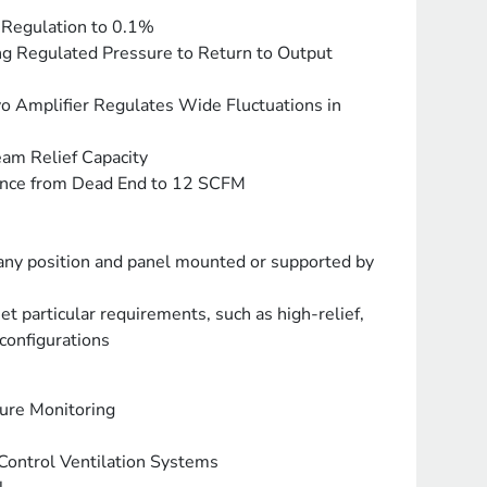
 Regulation to 0.1%
ing Regulated Pressure to Return to Output
o Amplifier Regulates Wide Fluctuations in
am Relief Capacity
ance from Dead End to 12 SCFM
 any position and panel mounted or supported by
et particular requirements, such as high-relief,
configurations
sure Monitoring
ontrol Ventilation Systems