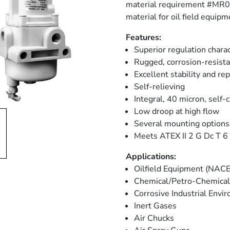
material requirement #MR017
material for oil field equipm
Features:
Superior regulation charac
Rugged, corrosion-resista
Excellent stability and rep
Self-relieving
Integral, 40 micron, self-c
Low droop at high flow
Several mounting options
Meets ATEX II 2 G Dc T 6 (
Applications:
Oilfield Equipment (NACE
Chemical/Petro-Chemical 
Corrosive Industrial Env
Inert Gases
Air Chucks