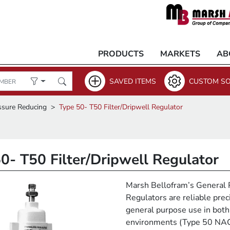
PRODUCTS
MARKETS
AB
SAVED ITEMS
CUSTOM SO
ssure Reducing
Type 50- T50 Filter/Dripwell Regulator
0- T50 Filter/Dripwell Regulator
Marsh Bellofram’s General 
Regulators are reliable prec
general purpose use in both
environments (Type 50 NA