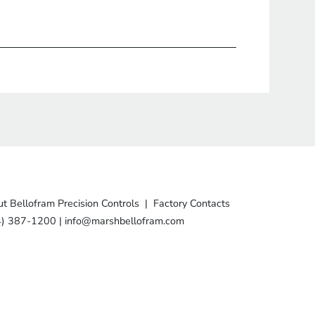
t Bellofram Precision Controls
|
Factory Contacts
4) 387-1200
|
info@marshbellofram.com