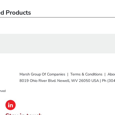
ed Products
Marsh Group Of Companies
|
Terms & Conditions
|
Abou
8019 Ohio River Blvd. Newell, WV 26050 USA
|
Ph (30
rved