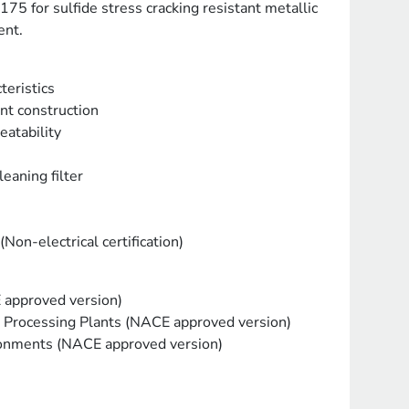
5 for sulfide stress cracking resistant metallic
ent.
teristics
nt construction
eatability
leaning filter
Non-electrical certification)
 approved version)
Processing Plants (NACE approved version)
ironments (NACE approved version)