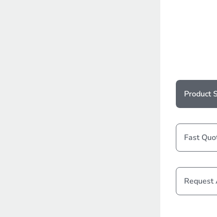
Product S
Fast Quo
Request