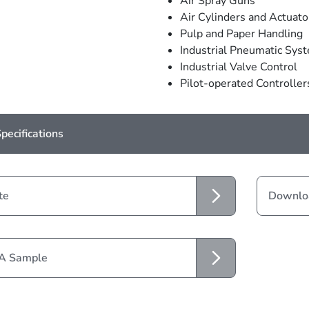
Air Spray Guns
Air Cylinders and Actuato
Pulp and Paper Handling
Industrial Pneumatic Sys
Industrial Valve Control
Pilot-operated Controller
pecifications
te
Downloa
 A Sample