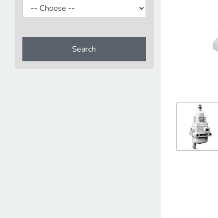
Search