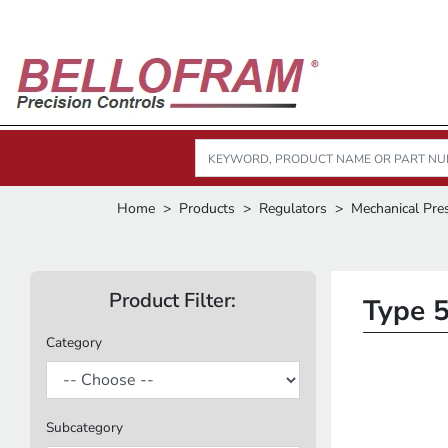
Home
Products
Regulators
Mechanical Pre
Product Filter:
Type 5
Category
Subcategory