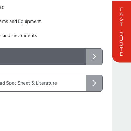
rs
FAST QUOTE
tems and Equipment
s and Instruments
d Spec Sheet & Literature