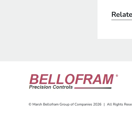
Relat
© Marsh Bellofram Group of Companies 2026
|
All Rights Rese