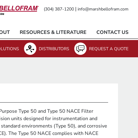
|
(304) 387-1200
info@marshbellofram.com
OUT
RESOURCES & LITERATURE
CONTACT US
LUTIONS
DISTRIBUTORS
REQUEST A QUOTE
Purpose Type 50 and Type 50 NACE Filter
ision units designed for instrumentation and
 standard environments (Type 50), and corrosive
CE). The Type 50 NACE complies with NACE