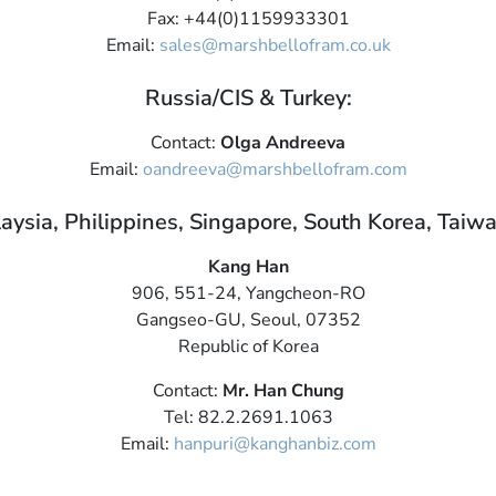
Fax: +44(0)1159933301
Email:
sales@marshbellofram.co.uk
Russia/CIS & Turkey:
Contact:
Olga Andreeva
Email:
oandreeva@marshbellofram.com
aysia, Philippines, Singapore, South Korea, Taiw
Kang Han
906, 551-24, Yangcheon-RO
Gangseo-GU, Seoul, 07352
Republic of Korea
Contact:
Mr. Han Chung
Tel: 82.2.2691.1063
Email:
hanpuri@kanghanbiz.com