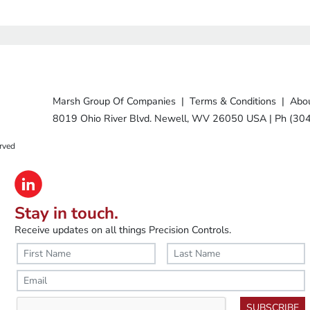
Marsh Group Of Companies
|
Terms & Conditions
|
Abou
8019 Ohio River Blvd. Newell, WV 26050 USA
|
Ph (30
rved
Stay in touch.
Receive updates on all things Precision Controls.
SUBSCRIBE