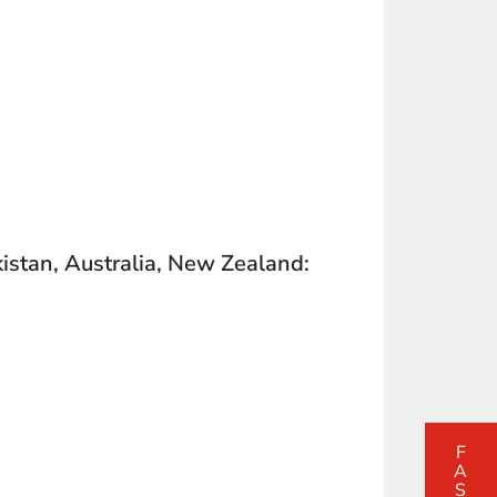
kistan, Australia, New Zealand: