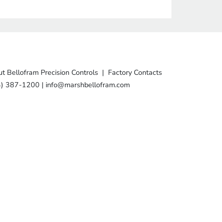
t Bellofram Precision Controls
|
Factory Contacts
4) 387-1200
|
info@marshbellofram.com