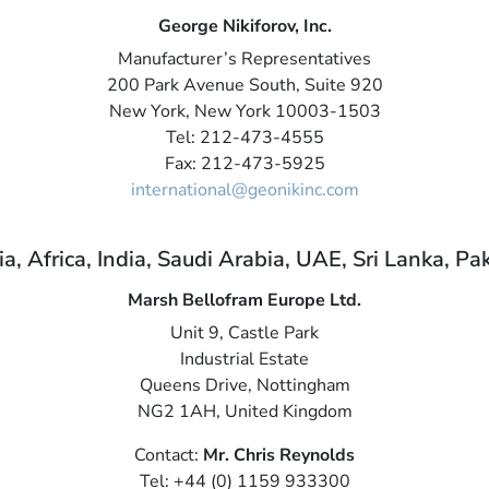
George Nikiforov, Inc.
Manufacturer’s Representatives
200 Park Avenue South, Suite 920
New York, New York 10003-1503
Tel: 212-473-4555
Fax: 212-473-5925
international@geonikinc.com
, Africa, India, Saudi Arabia, UAE, Sri Lanka, Pa
Marsh Bellofram Europe Ltd.
Unit 9, Castle Park
Industrial Estate
Queens Drive, Nottingham
NG2 1AH, United Kingdom
Contact:
Mr. Chris Reynolds
Tel: +44 (0) 1159 933300