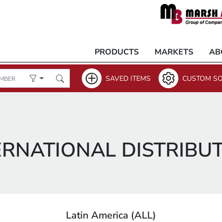
PRODUCTS
MARKETS
AB
SAVED ITEMS
CUSTOM SO
ERNATIONAL DISTRIBU
Latin America (ALL)