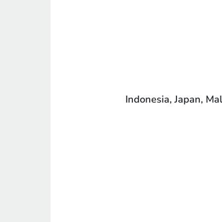
Indonesia, Japan, Mal