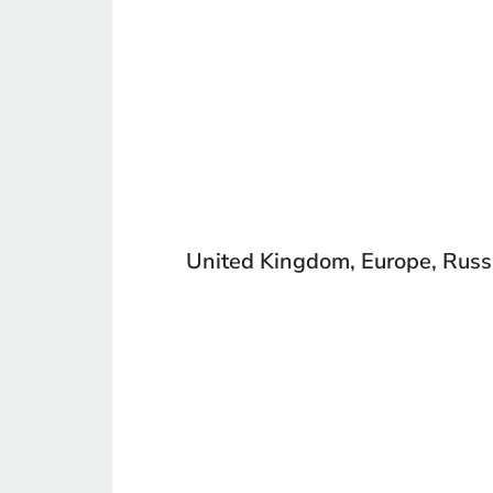
United Kingdom, Europe, Russia