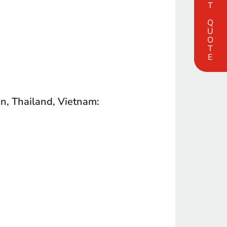
FAST QUOTE
an, Thailand, Vietnam: