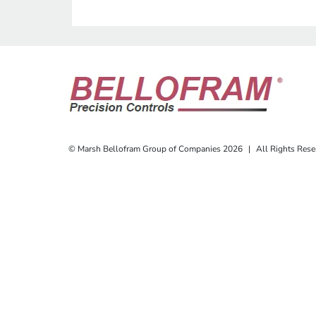
© Marsh Bellofram Group of Companies 2026
|
All Rights Rese