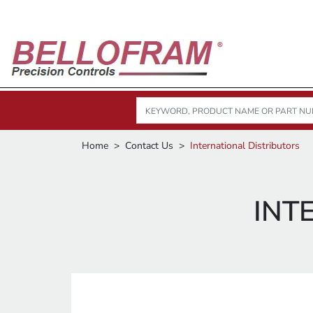
Home
Contact Us
International Distributors
INT