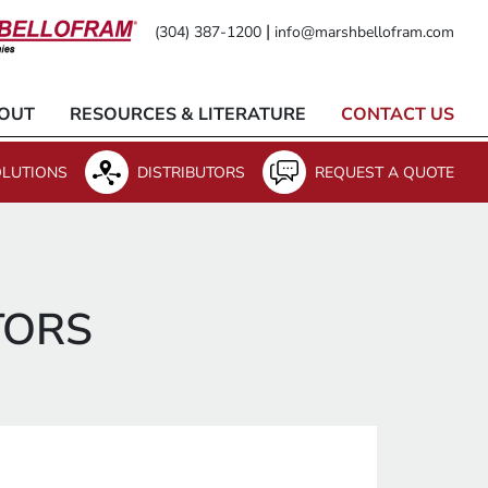
|
(304) 387-1200
info@marshbellofram.com
OUT
RESOURCES & LITERATURE
CONTACT US
LUTIONS
DISTRIBUTORS
REQUEST A QUOTE
TORS