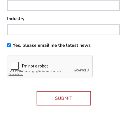
Industry
Yes, please email me the latest news
SUBMIT