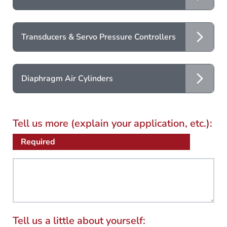
Transducers & Servo Pressure Controllers
Diaphragm Air Cylinders
Tell us more (explain your application, etc.):
Required
Tell us a little about yourself: