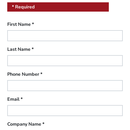
* Required
First Name
*
Last Name
*
Phone Number
*
Email
*
Company Name
*