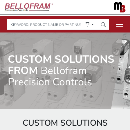
CUSTOM SOLUTIONS
FROM
Bellofram
Precision Controls
CUSTOM SOLUTIONS