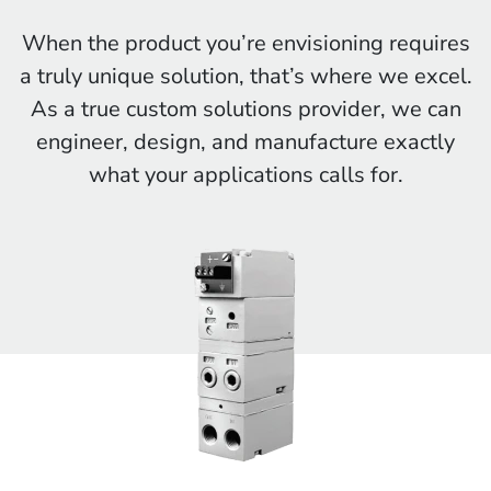
When the product you’re envisioning requires
a truly unique solution, that’s where we excel.
As a true custom solutions provider, we can
engineer, design, and manufacture exactly
what your applications calls for.