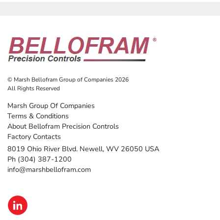
© Marsh Bellofram Group of Companies 2026
All Rights Reserved
Marsh Group Of Companies
Terms & Conditions
About Bellofram Precision Controls
Factory Contacts
8019 Ohio River Blvd. Newell, WV 26050 USA
Ph (304) 387-1200
info@marshbellofram.com