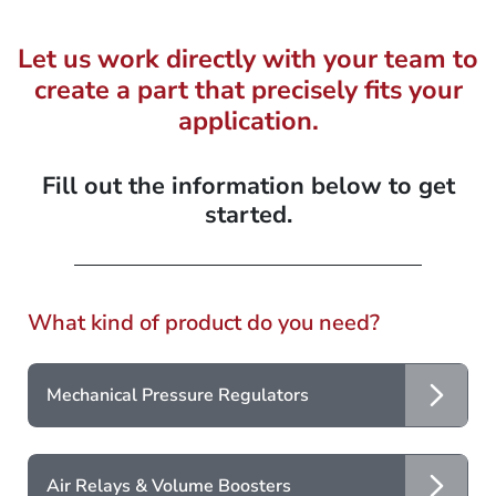
Let us work directly with your team to
create a part that precisely fits your
application.
Fill out the information below to get
started.
What kind of product do you need?
Mechanical Pressure Regulators
Air Relays & Volume Boosters