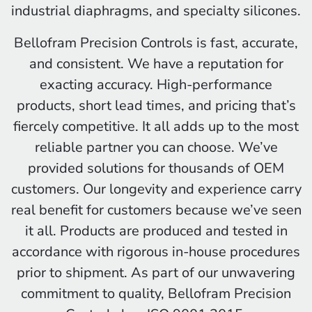
industrial diaphragms, and specialty silicones.
Bellofram Precision Controls is fast, accurate,
and consistent. We have a reputation for
exacting accuracy. High-performance
products, short lead times, and pricing that’s
fiercely competitive. It all adds up to the most
reliable partner you can choose. We’ve
provided solutions for thousands of OEM
customers. Our longevity and experience carry
real benefit for customers because we’ve seen
it all. Products are produced and tested in
accordance with rigorous in-house procedures
prior to shipment. As part of our unwavering
commitment to quality, Bellofram Precision