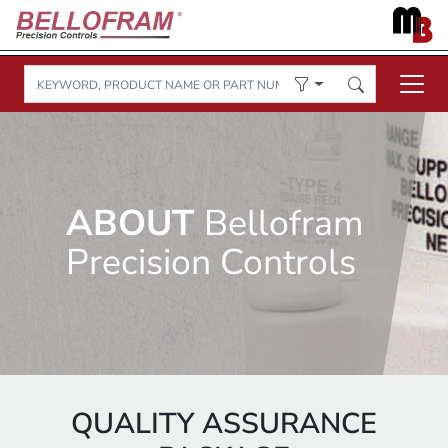
ABOUT
Bellofram
Precision Controls
QUALITY ASSURANCE