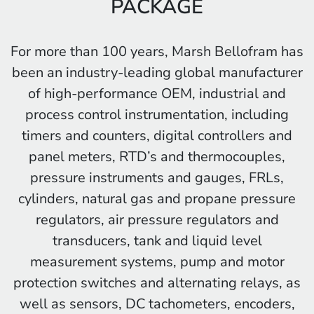
PACKAGE
For more than 100 years, Marsh Bellofram has
been an industry-leading global manufacturer
of high-performance OEM, industrial and
process control instrumentation, including
timers and counters, digital controllers and
panel meters, RTD’s and thermocouples,
pressure instruments and gauges, FRLs,
cylinders, natural gas and propane pressure
regulators, air pressure regulators and
transducers, tank and liquid level
measurement systems, pump and motor
protection switches and alternating relays, as
well as sensors, DC tachometers, encoders,