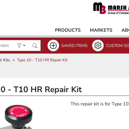
PRODUCTS
MARKETS
AB
SAVED ITEMS
CUSTOM SO
r Kits
Type 10 - T10 HR Repair Kit
0 - T10 HR Repair Kit
This repair kit is for Type 