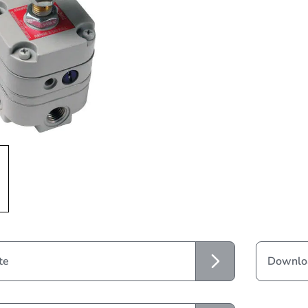
te
Downloa