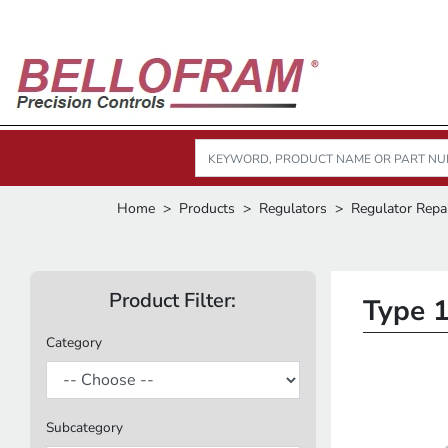
Home
Products
Regulators
Regulator Repai
Product Filter:
Type 1
Category
Subcategory