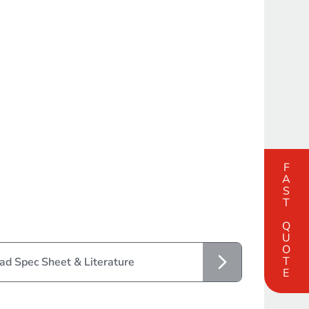
FAST QUOTE
d Spec Sheet & Literature