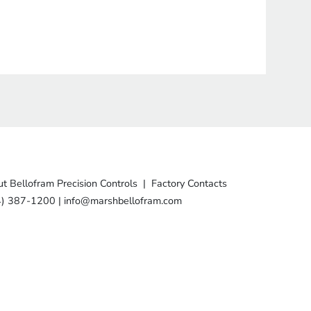
t Bellofram Precision Controls
|
Factory Contacts
4) 387-1200
|
info@marshbellofram.com