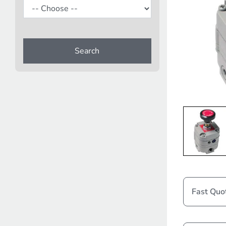
Search
Fast Quo