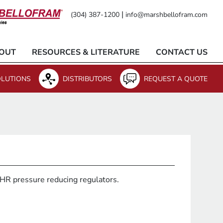
|
(304) 387-1200
info@marshbellofram.com
OUT
RESOURCES & LITERATURE
CONTACT US
LUTIONS
DISTRIBUTORS
REQUEST A QUOTE
10HR pressure reducing regulators.