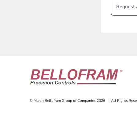
Request
© Marsh Bellofram Group of Companies 2026
|
All Rights Rese