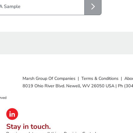
 A Sample
Marsh Group Of Companies
|
Terms & Conditions
|
Abou
8019 Ohio River Blvd. Newell, WV 26050 USA
|
Ph (30
rved
Stay in touch.