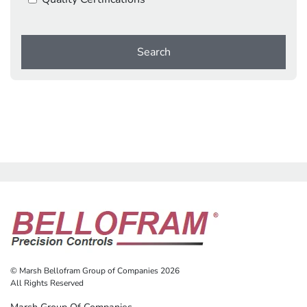
Search
© Marsh Bellofram Group of Companies 2026
All Rights Reserved
Marsh Group Of Companies