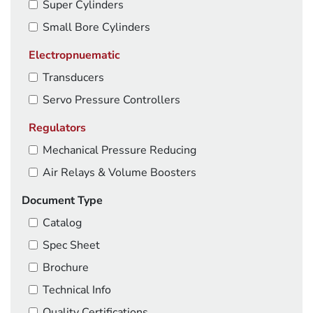
Super Cylinders
Small Bore Cylinders
Electropnuematic
Transducers
Servo Pressure Controllers
Regulators
Mechanical Pressure Reducing
Air Relays & Volume Boosters
Document Type
Catalog
Spec Sheet
Brochure
Technical Info
Quality Certifications