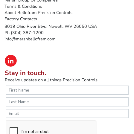
Terms & Conditions
About Bellofram Precision Controls
Factory Contacts
8019 Ohio River Blvd. Newell, WV 26050 USA
Ph (304) 387-1200
info@marshbellofram.com
Stay in touch.
Receive updates on all things Precision Controls.