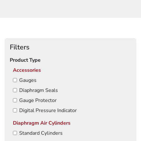
Filters
Product Type
Accessories
Gauges
Diaphragm Seals
Gauge Protector
Digital Pressure Indicator
Diaphragm Air Cylinders
Standard Cylinders