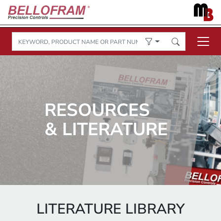
RESOURCES
& LITERATURE
LITERATURE LIBRARY