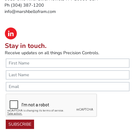
Ph (304) 387-1200
info@marshbellofram.com
Stay in touch.
Receive updates on all things Precision Controls.
SUBSCRIBE