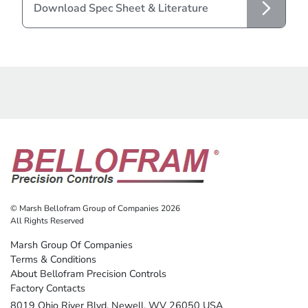
Download Spec Sheet & Literature
© Marsh Bellofram Group of Companies 2026
All Rights Reserved
Marsh Group Of Companies
Terms & Conditions
About Bellofram Precision Controls
Factory Contacts
8019 Ohio River Blvd. Newell, WV 26050 USA