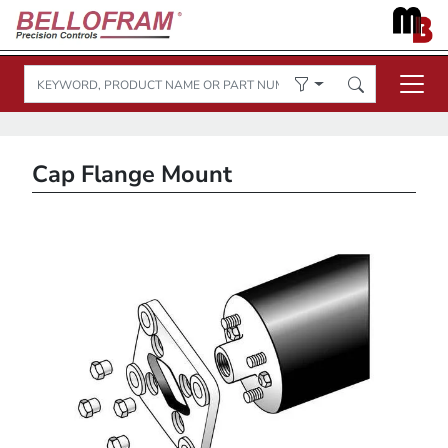
Cap Flange Mount