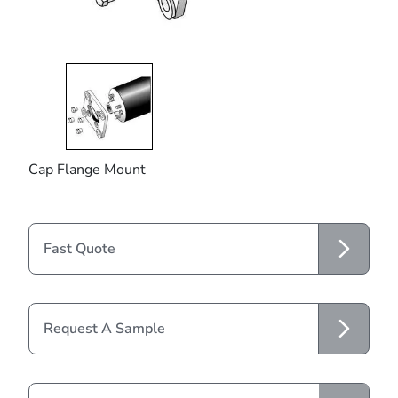
Cap Flange Mount
Fast Quote
Request A Sample