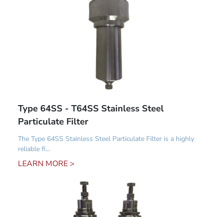
Type 64SS - T64SS Stainless Steel
Particulate Filter
The Type 64SS Stainless Steel Particulate Filter is a highly
reliable fi...
LEARN MORE >