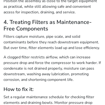
Position the assembly as close to the target equipment
as practical, while still allowing safe and convenient
access for inspection, draining, and service.
4. Treating Filters as Maintenance-
Free Components
Filters capture moisture, pipe scale, and solid
contaminants before they reach downstream equipment.
But over time, filter elements load up and lose efficiency.
A clogged filter restricts airflow, which can increase
pressure drop and force the compressor to work harder. If
condensate is not drained properly, moisture can pass
downstream, washing away lubrication, promoting
corrosion, and shortening component life.
How to fix it:
Set a regular maintenance schedule for checking filter
elements and draining bowls. Monitor pressure drop