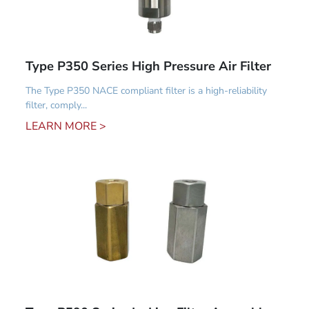
Type P350 Series High Pressure Air Filter
The Type P350 NACE compliant filter is a high-reliability
filter, comply...
LEARN MORE >