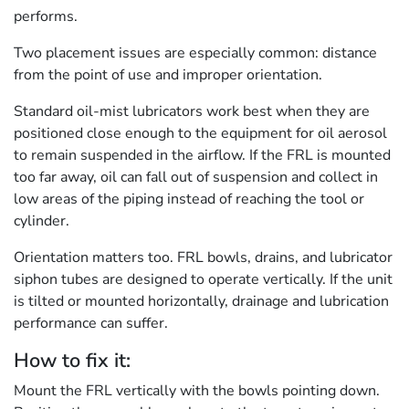
performs.
Two placement issues are especially common: distance
from the point of use and improper orientation.
Standard oil-mist lubricators work best when they are
positioned close enough to the equipment for oil aerosol
to remain suspended in the airflow. If the FRL is mounted
too far away, oil can fall out of suspension and collect in
low areas of the piping instead of reaching the tool or
cylinder.
Orientation matters too. FRL bowls, drains, and lubricator
siphon tubes are designed to operate vertically. If the unit
is tilted or mounted horizontally, drainage and lubrication
performance can suffer.
How to fix it:
Mount the FRL vertically with the bowls pointing down.