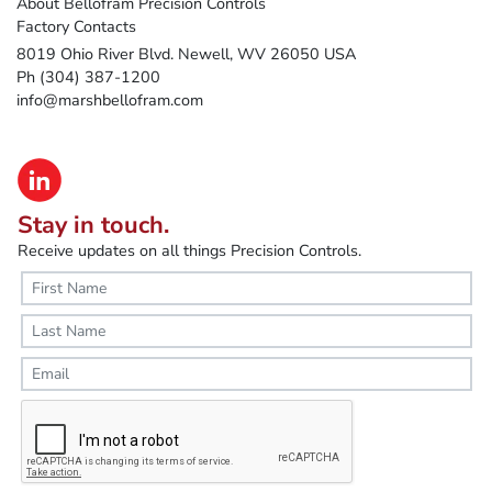
About Bellofram Precision Controls
Factory Contacts
8019 Ohio River Blvd. Newell, WV 26050 USA
Ph (304) 387-1200
info@marshbellofram.com
Stay in touch.
Receive updates on all things Precision Controls.