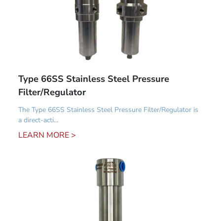
Type 66SS Stainless Steel Pressure
Filter/Regulator
The Type 66SS Stainless Steel Pressure Filter/Regulator is
a direct-acti...
LEARN MORE >