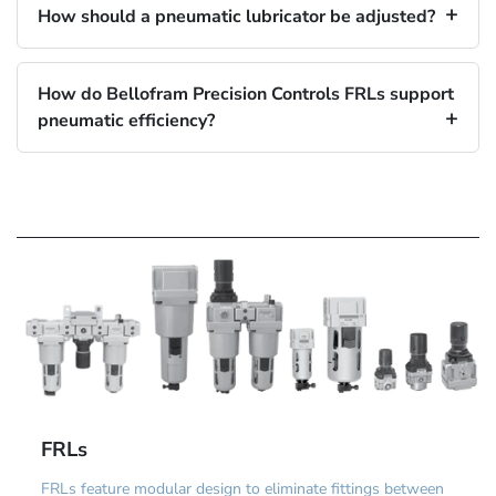
How should a pneumatic lubricator be adjusted?
How do Bellofram Precision Controls FRLs support
pneumatic efficiency?
FRLs
FRLs feature modular design to eliminate fittings between