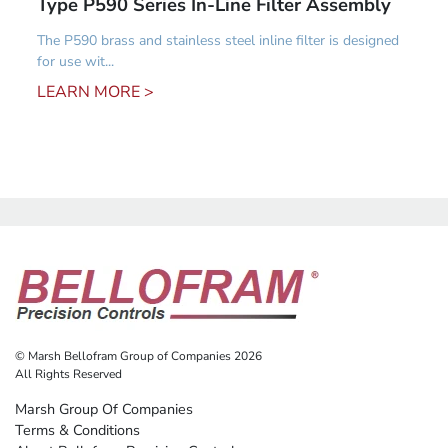
Type P590 Series In-Line Filter Assembly
The P590 brass and stainless steel inline filter is designed
for use wit...
LEARN MORE >
© Marsh Bellofram Group of Companies 2026
All Rights Reserved
Marsh Group Of Companies
Terms & Conditions