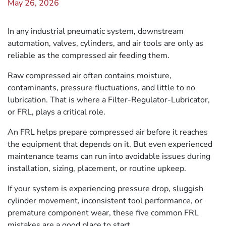
May 26, 2026
In any industrial pneumatic system, downstream
automation, valves, cylinders, and air tools are only as
reliable as the compressed air feeding them.
Raw compressed air often contains moisture,
contaminants, pressure fluctuations, and little to no
lubrication. That is where a Filter-Regulator-Lubricator,
or FRL, plays a critical role.
An FRL helps prepare compressed air before it reaches
the equipment that depends on it. But even experienced
maintenance teams can run into avoidable issues during
installation, sizing, placement, or routine upkeep.
If your system is experiencing pressure drop, sluggish
cylinder movement, inconsistent tool performance, or
premature component wear, these five common FRL
mistakes are a good place to start.