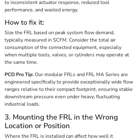
to inconsistent actuator response, reduced tool
performance, and wasted energy.
How to fix it:
Size the FRL based on peak system flow demand,
typically measured in SCFM. Consider the total air
consumption of the connected equipment, especially
when multiple tools, valves, or cylinders may operate at
the same time.
PCD Pro Tip:
Our modular FRLs and FRL MA Series are
engineered specifically to provide exceptionally wide flow
ranges relative to their compact footprint, ensuring stable
downstream pressure even under heavy, fluctuating
industrial loads.
3. Mounting the FRL in the Wrong
Location or Position
Where the FRL is installed can affect how well it