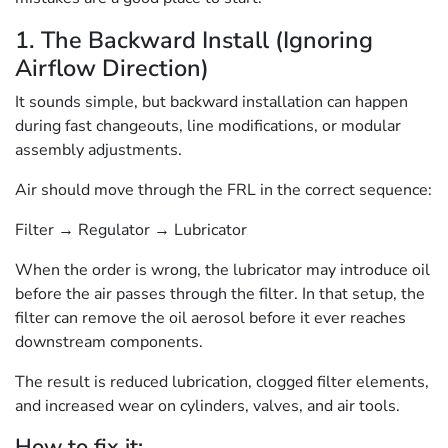
1. The Backward Install (Ignoring
Airflow Direction)
It sounds simple, but backward installation can happen
during fast changeouts, line modifications, or modular
assembly adjustments.
Air should move through the FRL in the correct sequence:
Filter → Regulator → Lubricator
When the order is wrong, the lubricator may introduce oil
before the air passes through the filter. In that setup, the
filter can remove the oil aerosol before it ever reaches
downstream components.
The result is reduced lubrication, clogged filter elements,
and increased wear on cylinders, valves, and air tools.
How to fix it: