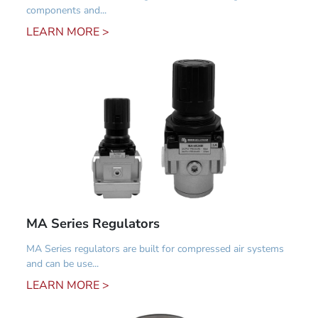
components and...
LEARN MORE >
MA Series Regulators
MA Series regulators are built for compressed air systems
and can be use...
LEARN MORE >