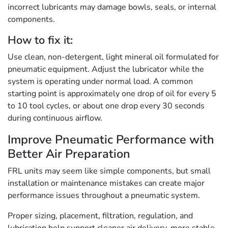
incorrect lubricants may damage bowls, seals, or internal
components.
How to fix it:
Use clean, non-detergent, light mineral oil formulated for
pneumatic equipment. Adjust the lubricator while the
system is operating under normal load. A common
starting point is approximately one drop of oil for every 5
to 10 tool cycles, or about one drop every 30 seconds
during continuous airflow.
Improve Pneumatic Performance with
Better Air Preparation
FRL units may seem like simple components, but small
installation or maintenance mistakes can create major
performance issues throughout a pneumatic system.
Proper sizing, placement, filtration, regulation, and
lubrication help support cleaner air delivery, more stable