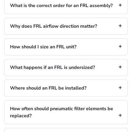
What is the correct order for an FRL assembly?
Why does FRL airflow direction matter?
How should I size an FRL unit?
What happens if an FRL is undersized?
Where should an FRL be installed?
How often should pneumatic filter elements be
replaced?