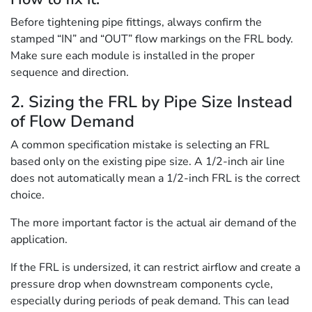
Before tightening pipe fittings, always confirm the
stamped “IN” and “OUT” flow markings on the FRL body.
Make sure each module is installed in the proper
sequence and direction.
2. Sizing the FRL by Pipe Size Instead
of Flow Demand
A common specification mistake is selecting an FRL
based only on the existing pipe size. A 1/2-inch air line
does not automatically mean a 1/2-inch FRL is the correct
choice.
The more important factor is the actual air demand of the
application.
If the FRL is undersized, it can restrict airflow and create a
pressure drop when downstream components cycle,
especially during periods of peak demand. This can lead