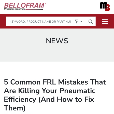
NEWS
5 Common FRL Mistakes That
Are Killing Your Pneumatic
Efficiency (And How to Fix
Them)