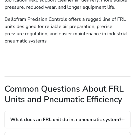
pressure, reduced wear, and longer equipment life.
Bellofram Precision Controls offers a rugged line of FRL
units designed for reliable air preparation, precise
pressure regulation, and easier maintenance in industrial
pneumatic systems
Common Questions About FRL
Units and Pneumatic Efficiency
What does an FRL unit do in a pneumatic system?