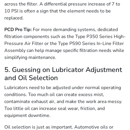
across the filter. A differential pressure increase of 7 to
10 PSI is often a sign that the element needs to be
replaced.
PCD Pro Tip:
For more demanding systems, dedicated
filtration components such as the Type P350 Series High-
Pressure Air Filter or the Type P590 Series In-Line Filter
Assembly can help manage specific filtration needs while
simplifying maintenance.
5. Guessing on Lubricator Adjustment
and Oil Selection
Lubricators need to be adjusted under normal operating
conditions. Too much oil can create excess mist,
contaminate exhaust air, and make the work area messy.
Too little oil can increase seal wear, friction, and
equipment downtime.
Oil selection is just as important. Automotive oils or