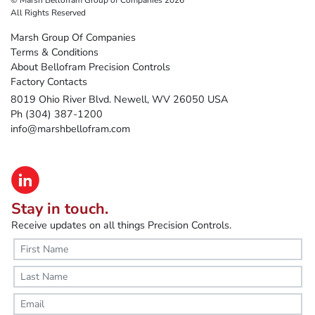
All Rights Reserved
Marsh Group Of Companies
Terms & Conditions
About Bellofram Precision Controls
Factory Contacts
8019 Ohio River Blvd. Newell, WV 26050 USA
Ph (304) 387-1200
info@marshbellofram.com
Stay in touch.
Receive updates on all things Precision Controls.