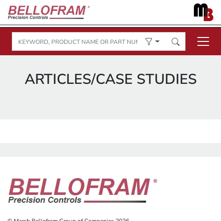
ARTICLES/CASE STUDIES
© Marsh Bellofram Group of Companies 2026