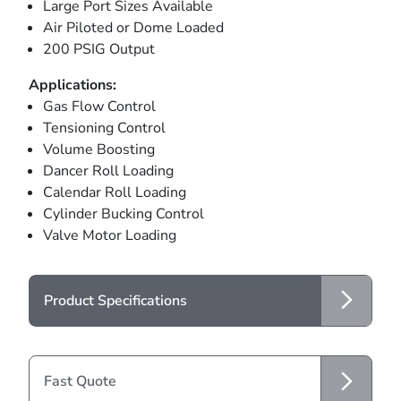
Large Port Sizes Available
Air Piloted or Dome Loaded
200 PSIG Output
Applications:
Gas Flow Control
Tensioning Control
Volume Boosting
Dancer Roll Loading
Calendar Roll Loading
Cylinder Bucking Control
Valve Motor Loading
Product Specifications
Fast Quote