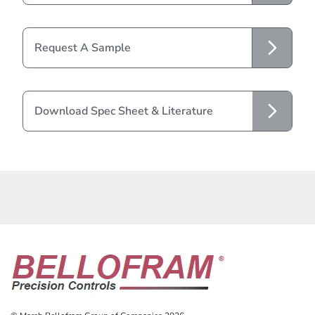
Request A Sample
Download Spec Sheet & Literature