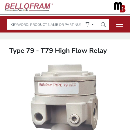
Type 79 - T79 High Flow Relay