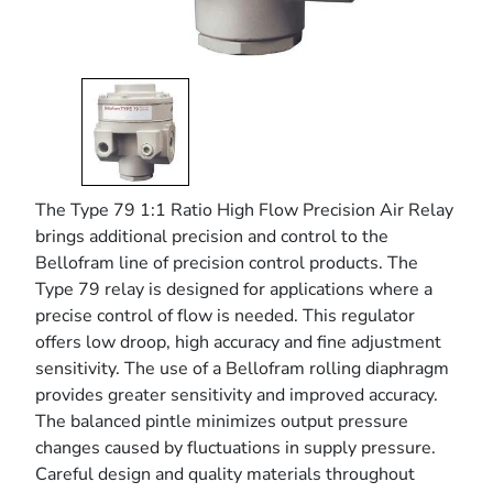
The Type 79 1:1 Ratio High Flow Precision Air Relay
brings additional precision and control to the
Bellofram line of precision control products. The
Type 79 relay is designed for applications where a
precise control of flow is needed. This regulator
offers low droop, high accuracy and fine adjustment
sensitivity. The use of a Bellofram rolling diaphragm
provides greater sensitivity and improved accuracy.
The balanced pintle minimizes output pressure
changes caused by fluctuations in supply pressure.
Careful design and quality materials throughout