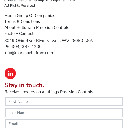
© Marsh Bellofram Group of Companies 2026
All Rights Reserved
Marsh Group Of Companies
Terms & Conditions
About Bellofram Precision Controls
Factory Contacts
8019 Ohio River Blvd. Newell, WV 26050 USA
Ph (304) 387-1200
info@marshbellofram.com
Stay in touch.
Receive updates on all things Precision Controls.