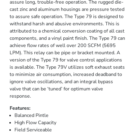
assure long, trouble-free operation. The rugged die-
cast zinc and aluminum housings are pressure tested
to assure safe operation. The Type 79 is designed to
withstand harsh and abusive environments. This is
attributed to a chemical conversion coating of all cast
components, and a vinyl paint finish. The Type 79 can
achieve flow rates of well over 200 SCFM (5695
LPM). This relay can be pipe or bracket mounted. A
version of the Type 79 for valve control applications
is available. The Type 79V utilizes soft exhaust seats
to minimize air consumption, increased deadband to
ignore valve oscillations, and an integral bypass
valve that can be ‘tuned’ for optimum valve
response.
Features:
Balanced Pintle
High Flow Capacity
Field Serviceable