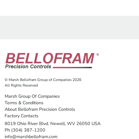
© Marsh Bellofram Group of Companies 2026
All Rights Reserved
Marsh Group Of Companies
Terms & Conditions
About Bellofram Precision Controls
Factory Contacts
8019 Ohio River Blvd. Newell, WV 26050 USA
Ph (304) 387-1200
info@marshbellofram.com