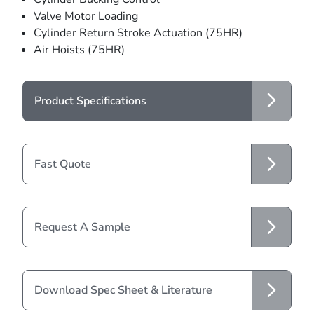
Valve Motor Loading
Cylinder Return Stroke Actuation (75HR)
Air Hoists (75HR)
Product Specifications
Fast Quote
Request A Sample
Download Spec Sheet & Literature