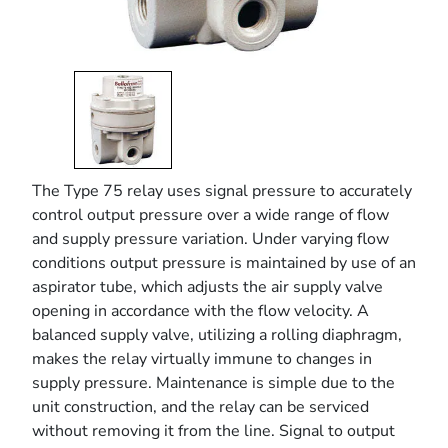
The Type 75 relay uses signal pressure to accurately
control output pressure over a wide range of flow
and supply pressure variation. Under varying flow
conditions output pressure is maintained by use of an
aspirator tube, which adjusts the air supply valve
opening in accordance with the flow velocity. A
balanced supply valve, utilizing a rolling diaphragm,
makes the relay virtually immune to changes in
supply pressure. Maintenance is simple due to the
unit construction, and the relay can be serviced
without removing it from the line. Signal to output