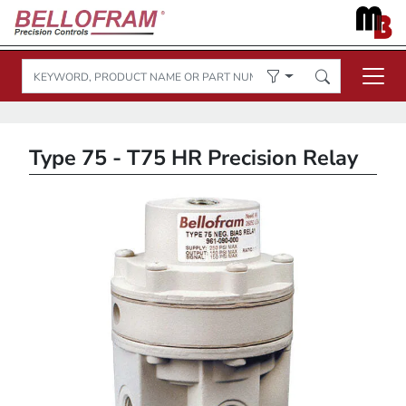
Type 75 - T75 HR Precision Relay