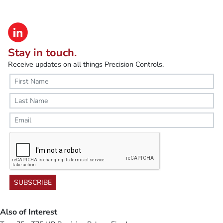
Stay in touch.
Receive updates on all things Precision Controls.
SUBSCRIBE
Also of Interest