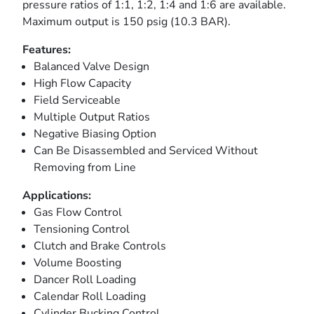
pressure ratios of 1:1, 1:2, 1:4 and 1:6 are available.
Maximum output is 150 psig (10.3 BAR).
Features:
Balanced Valve Design
High Flow Capacity
Field Serviceable
Multiple Output Ratios
Negative Biasing Option
Can Be Disassembled and Serviced Without
Removing from Line
Applications:
Gas Flow Control
Tensioning Control
Clutch and Brake Controls
Volume Boosting
Dancer Roll Loading
Calendar Roll Loading
Cylinder Bucking Control