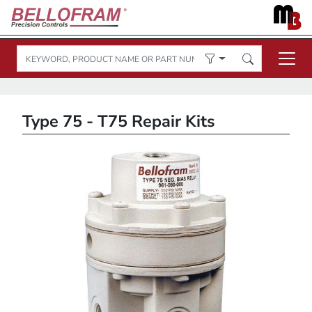
Type 75 - T75 Repair Kits