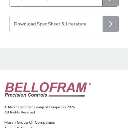
Download Spec Sheet & Literature
© Marsh Bellofram Group of Companies 2026
All Rights Reserved
Marsh Group Of Companies