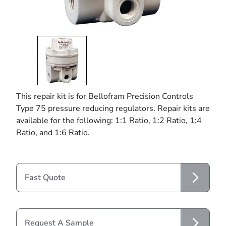
This repair kit is for Bellofram Precision Controls
Type 75 pressure reducing regulators. Repair kits are
available for the following: 1:1 Ratio, 1:2 Ratio, 1:4
Ratio, and 1:6 Ratio.
Fast Quote
Request A Sample