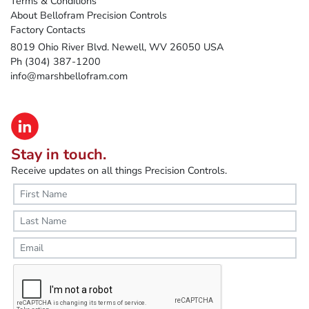
Terms & Conditions
About Bellofram Precision Controls
Factory Contacts
8019 Ohio River Blvd. Newell, WV 26050 USA
Ph (304) 387-1200
info@marshbellofram.com
Stay in touch.
Receive updates on all things Precision Controls.