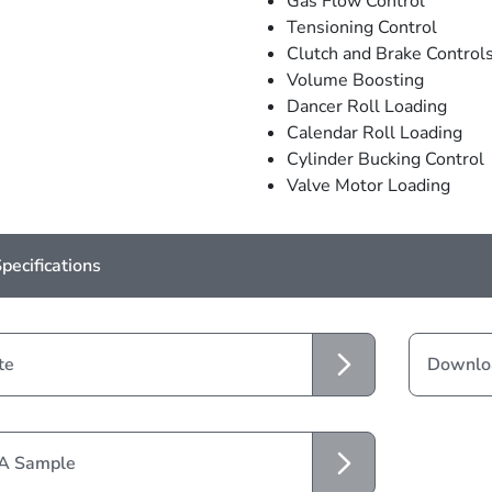
Gas Flow Control
Tensioning Control
Clutch and Brake Control
Volume Boosting
Dancer Roll Loading
Calendar Roll Loading
Cylinder Bucking Control
Valve Motor Loading
pecifications
te
Downloa
 A Sample