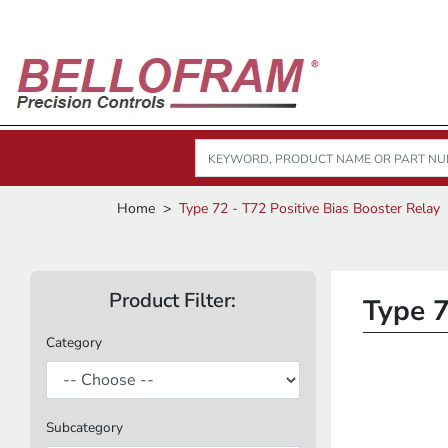
Home
Type 72 - T72 Positive Bias Booster Relay
Product Filter:
Type 7
Category
Subcategory