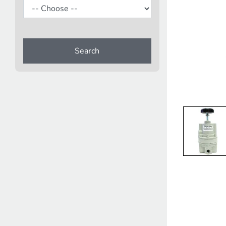
Search