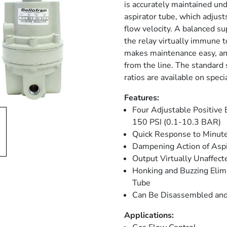
is accurately maintained un
aspirator tube, which adjust
flow velocity. A balanced su
the relay virtually immune 
makes maintenance easy, and
from the line. The standard s
ratios are available on speci
Features:
Four Adjustable Positive
150 PSI (0.1-10.3 BAR)
Quick Response to Minut
Dampening Action of Aspi
Output Virtually Unaffec
Honking and Buzzing Elimi
Tube
Can Be Disassembled and
Applications: