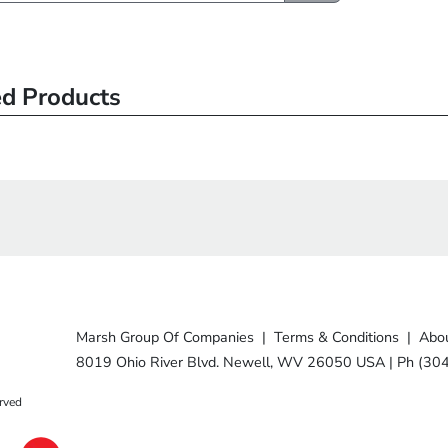
ed Products
Marsh Group Of Companies
|
Terms & Conditions
|
Abou
8019 Ohio River Blvd. Newell, WV 26050 USA
|
Ph (30
rved