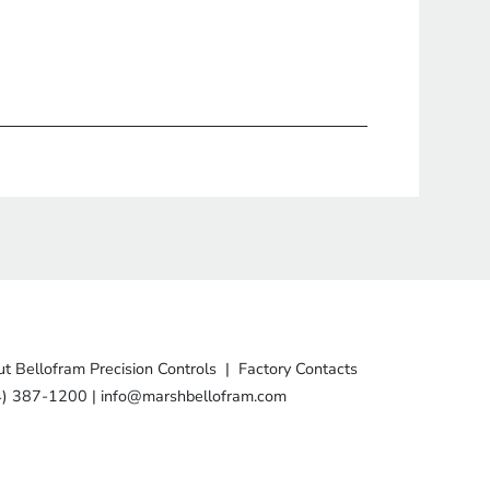
t Bellofram Precision Controls
|
Factory Contacts
4) 387-1200
|
info@marshbellofram.com