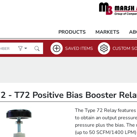
PRODUCTS
MARKETS
AB
SAVED ITEMS
CUSTOM SO
2 - T72 Positive Bias Booster Rel
The Type 72 Relay features 
to obtain an output pressure
pressure plus the bias. The 
(up to 50 SCFM/1400 LPM) 