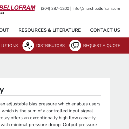
|
(304) 387-1200
info@marshbellofram.com
OUT
RESOURCES & LITERATURE
CONTACT US
LUTIONS
DISTRIBUTORS
REQUEST A QUOTE
ay
an adjustable bias pressure which enables users
 which is the sum of a controlled input signal
relay offers an exceptionally high flow capacity
with minimal pressure droop. Output pressure