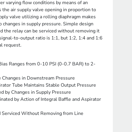
der varying flow conditions by means of an
s the air supply valve opening in proportion to
pply valve utilizing a rolling diaphragm makes
to changes in supply pressure. Simple design
 the relay can be serviced without removing it
ignal-to-output ratio is 1:1, but 1:2, 1:4 and 1:6
al request.
 Bias Ranges from 0-10 PSI (0-0.7 BAR) to 2-
e Changes in Downstream Pressure
rator Tube Maintains Stable Output Pressure
ted by Changes in Supply Pressure
nated by Action of Integral Baffle and Aspirator
 Serviced Without Removing from Line