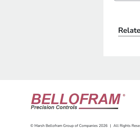
Relat
© Marsh Bellofram Group of Companies 2026
|
All Rights Rese