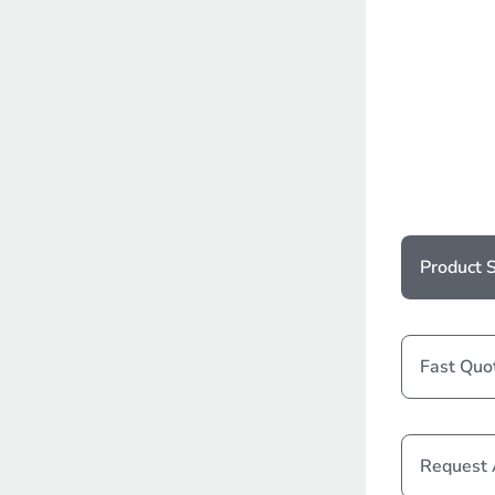
Product S
Fast Quo
Request