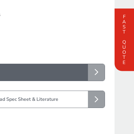
s
FAST QUOTE
d Spec Sheet & Literature