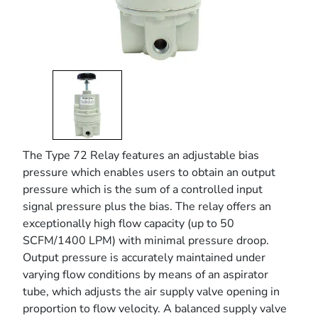
The Type 72 Relay features an adjustable bias
pressure which enables users to obtain an output
pressure which is the sum of a controlled input
signal pressure plus the bias. The relay offers an
exceptionally high flow capacity (up to 50
SCFM/1400 LPM) with minimal pressure droop.
Output pressure is accurately maintained under
varying flow conditions by means of an aspirator
tube, which adjusts the air supply valve opening in
proportion to flow velocity. A balanced supply valve