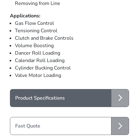
Removing from Line
Applications:
Gas Flow Control
Tensioning Control
Clutch and Brake Controls
Volume Boosting
Dancer Roll Loading
Calendar Roll Loading
Cylinder Bucking Control
Valve Motor Loading
Product Specifications
Fast Quote