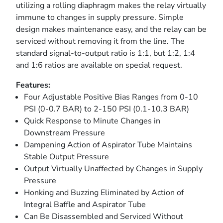
utilizing a rolling diaphragm makes the relay virtually
immune to changes in supply pressure. Simple
design makes maintenance easy, and the relay can be
serviced without removing it from the line. The
standard signal-to-output ratio is 1:1, but 1:2, 1:4
and 1:6 ratios are available on special request.
Features:
Four Adjustable Positive Bias Ranges from 0-10
PSI (0-0.7 BAR) to 2-150 PSI (0.1-10.3 BAR)
Quick Response to Minute Changes in
Downstream Pressure
Dampening Action of Aspirator Tube Maintains
Stable Output Pressure
Output Virtually Unaffected by Changes in Supply
Pressure
Honking and Buzzing Eliminated by Action of
Integral Baffle and Aspirator Tube
Can Be Disassembled and Serviced Without