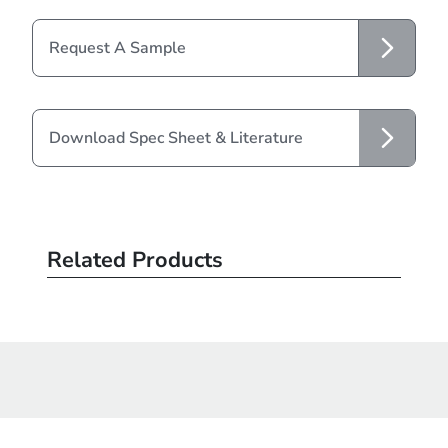
Request A Sample
Download Spec Sheet & Literature
Related Products