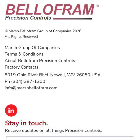
© Marsh Bellofram Group of Companies 2026
All Rights Reserved
Marsh Group Of Companies
Terms & Conditions
About Bellofram Precision Controls
Factory Contacts
8019 Ohio River Blvd. Newell, WV 26050 USA
Ph (304) 387-1200
info@marshbellofram.com
Stay in touch.
Receive updates on all things Precision Controls.