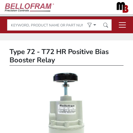
Type 72 - T72 HR Positive Bias
Booster Relay