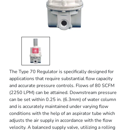
The Type 70 Regulator is specifically designed for
applications that require substantial flow capacity
and accurate pressure controls. Flows of 80 SCFM
(2250 LPM) can be attained. Downstream pressure
can be set within 0.25 in. (6.3mm) of water column
and is accurately maintained under varying flow
conditions with the help of an aspirator tube which
adjusts the air supply in accordance with the flow
velocity. A balanced supply valve, utilizing a rolling