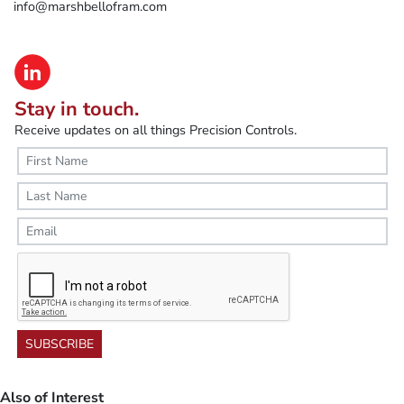
info@marshbellofram.com
Stay in touch.
Receive updates on all things Precision Controls.
SUBSCRIBE
Also of Interest