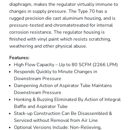
diaphragm, makes the regulator virtually immune to
changes in supply pressure. The Type 70 has a
rugged precision die cast aluminum housing, and is
pressure-tested and chromatetreated for internal
corrosion resistance. The regulator housing is
finished with vinyl paint which resists scratching,
weathering and other physical abuse.
Features:
High Flow Capacity – Up to 80 SCFM (2266 LPM)
Responds Quickly to Minute Changes in
Downstream Pressure
Dampening Action of Aspirator Tube Maintains
Downstream Pressure
Honking & Buzzing Eliminated By Action of Integral
Baffle and Aspirator Tube
Stack-up Construction Can Be Disassembled &
Serviced without Removal from Air Line
Optional Versions Include: Non-Relieving,