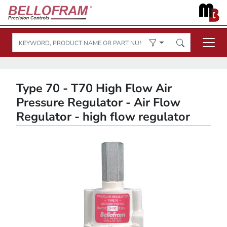
Type 70 - T70 High Flow Air
Pressure Regulator - Air Flow
Regulator - high flow regulator