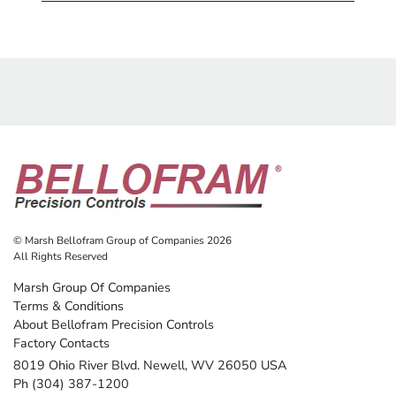
© Marsh Bellofram Group of Companies 2026
All Rights Reserved
Marsh Group Of Companies
Terms & Conditions
About Bellofram Precision Controls
Factory Contacts
8019 Ohio River Blvd. Newell, WV 26050 USA
Ph (304) 387-1200