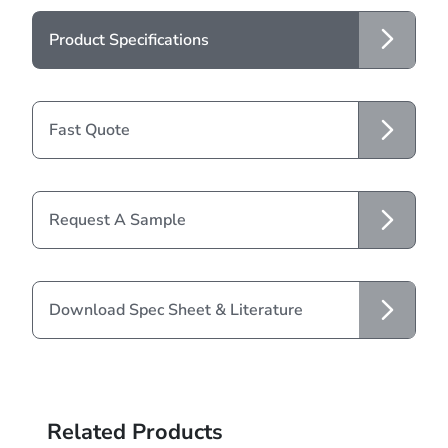
Product Specifications
Fast Quote
Request A Sample
Download Spec Sheet & Literature
Related Products