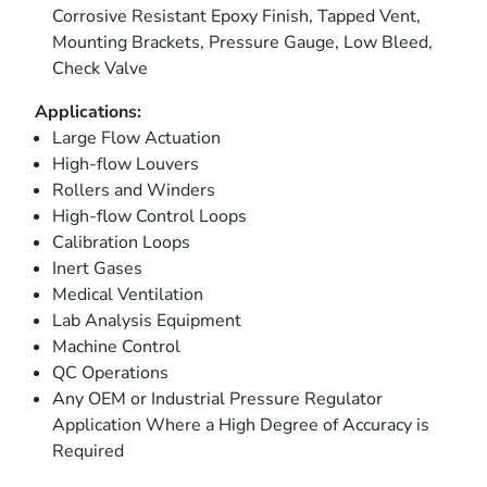
Corrosive Resistant Epoxy Finish, Tapped Vent,
Mounting Brackets, Pressure Gauge, Low Bleed,
Check Valve
Applications:
Large Flow Actuation
High-flow Louvers
Rollers and Winders
High-flow Control Loops
Calibration Loops
Inert Gases
Medical Ventilation
Lab Analysis Equipment
Machine Control
QC Operations
Any OEM or Industrial Pressure Regulator
Application Where a High Degree of Accuracy is
Required