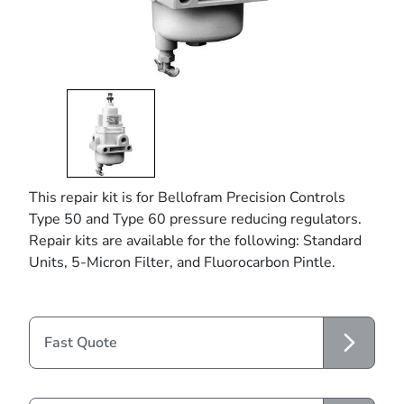
This repair kit is for Bellofram Precision Controls
Type 50 and Type 60 pressure reducing regulators.
Repair kits are available for the following: Standard
Units, 5-Micron Filter, and Fluorocarbon Pintle.
Fast Quote