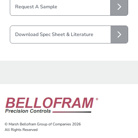
Request A Sample
Download Spec Sheet & Literature
© Marsh Bellofram Group of Companies 2026
All Rights Reserved