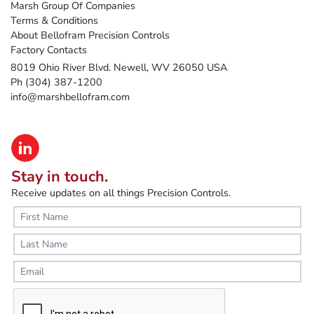
Marsh Group Of Companies
Terms & Conditions
About Bellofram Precision Controls
Factory Contacts
8019 Ohio River Blvd. Newell, WV 26050 USA
Ph (304) 387-1200
info@marshbellofram.com
Stay in touch.
Receive updates on all things Precision Controls.