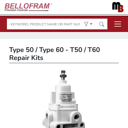
Type 50 / Type 60 - T50 / T60
Repair Kits