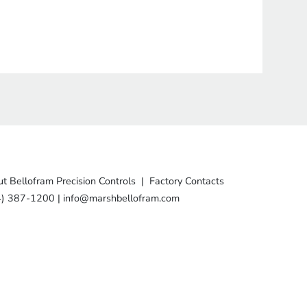
t Bellofram Precision Controls
|
Factory Contacts
4) 387-1200
|
info@marshbellofram.com