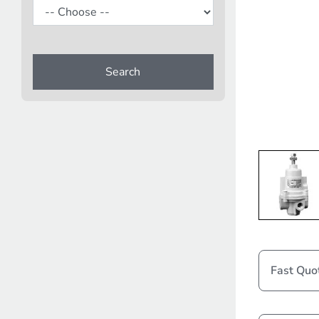
Search
Fast Quo