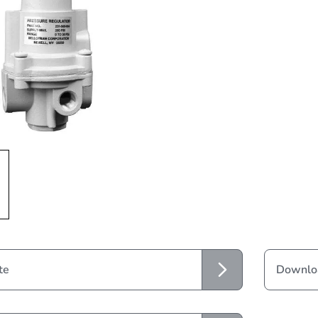
te
Downloa