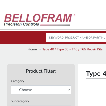
Home
Type 40 / Type 65 - T40 / T65 Repair Kits
Product Filter:
Type 4
Category
Subcategory