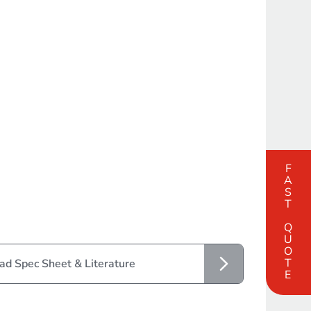
FAST QUOTE
d Spec Sheet & Literature