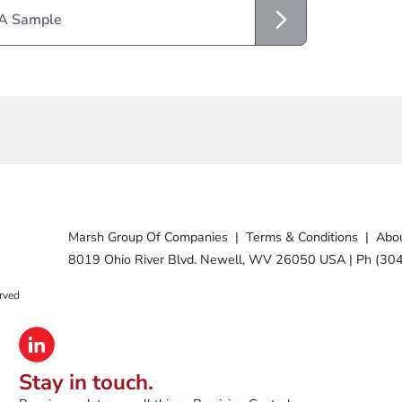
 A Sample
Marsh Group Of Companies
|
Terms & Conditions
|
Abou
8019 Ohio River Blvd. Newell, WV 26050 USA
|
Ph (30
rved
Stay in touch.