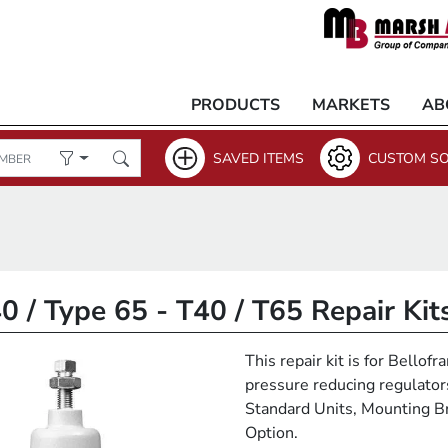
PRODUCTS
MARKETS
AB
SAVED ITEMS
CUSTOM SO
0 / Type 65 - T40 / T65 Repair Kit
This repair kit is for Bello
pressure reducing regulators.
Standard Units, Mounting Br
Option.