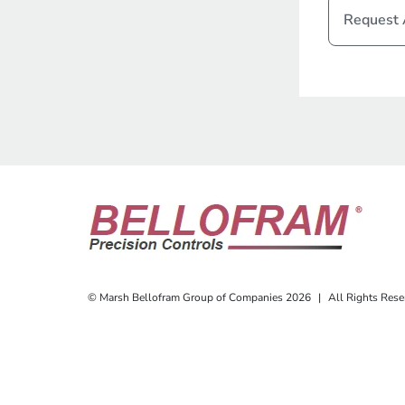
Request
© Marsh Bellofram Group of Companies 2026
|
All Rights Rese