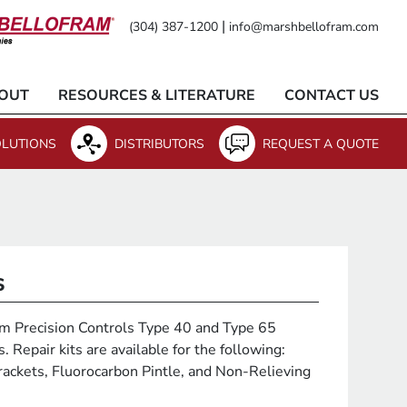
|
(304) 387-1200
info@marshbellofram.com
OUT
RESOURCES & LITERATURE
CONTACT US
LUTIONS
DISTRIBUTORS
REQUEST A QUOTE
s
fram Precision Controls Type 40 and Type 65
 Repair kits are available for the following:
ackets, Fluorocarbon Pintle, and Non-Relieving