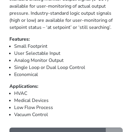
available for user-monitoring of actual output
pressure. Industry-standard logic output signals
(high or low) are available for user-monitoring of
setpoint status – ‘at setpoint’ or ‘still searching’.
Features:
Small Footprint
User Selectable Input
Analog Monitor Output
Single Loop or Dual Loop Control
Economical
Applications:
HVAC
Medical Devices
Low Flow Process
Vacuum Control