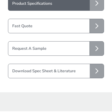
Product Specifications
Fast Quote
Request A Sample
Download Spec Sheet & Literature