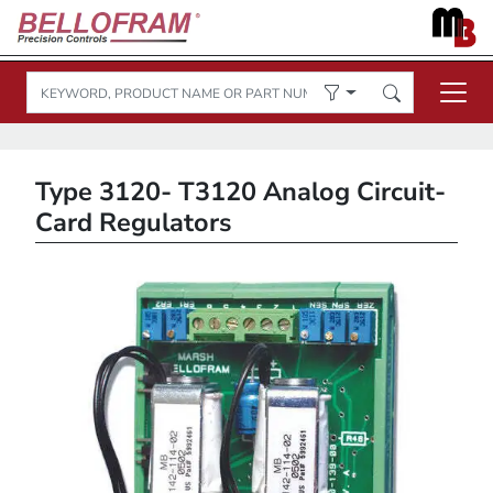
Type 3120- T3120 Analog Circuit-
Card Regulators