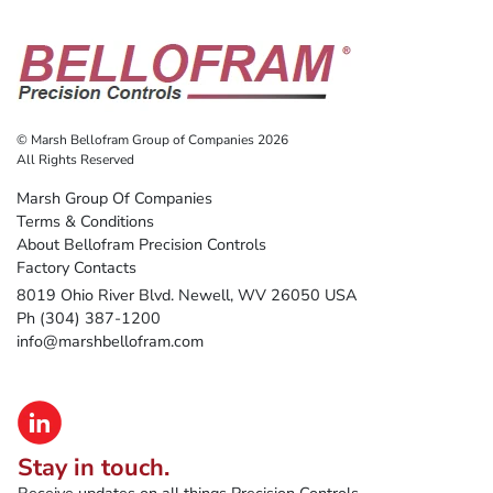
© Marsh Bellofram Group of Companies 2026
All Rights Reserved
Marsh Group Of Companies
Terms & Conditions
About Bellofram Precision Controls
Factory Contacts
8019 Ohio River Blvd. Newell, WV 26050 USA
Ph (304) 387-1200
info@marshbellofram.com
Stay in touch.
Receive updates on all things Precision Controls.