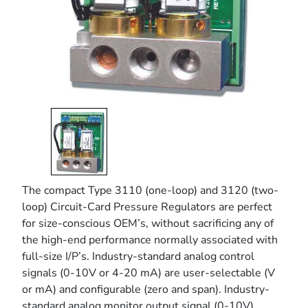
The compact Type 3110 (one-loop) and 3120 (two-
loop) Circuit-Card Pressure Regulators are perfect
for size-conscious OEM’s, without sacrificing any of
the high-end performance normally associated with
full-size I/P’s. Industry-standard analog control
signals (0-10V or 4-20 mA) are user-selectable (V
or mA) and configurable (zero and span). Industry-
standard analog monitor output signal (0-10V)