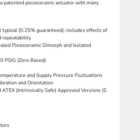
 a patented piezoceramic actuator with many
 typical (0.25% guaranteed); includes effects of
 repeatability
ealed Piezoceramic Dimorph and Isolated
20 PSIG (Zero Based)
Temperature and Supply Pressure Fluctuations
ibration and Orientation
ATEX (Intrinsically Safe) Approved Versions (S
tors