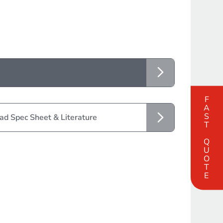
FAST QUOTE
d Spec Sheet & Literature