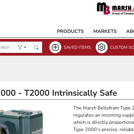
PRODUCTS
MARKETS
AB
SAVED ITEMS
CUSTOM SO
000 - T2000 Intrinsically Safe
The Marsh Bellofram Type 20
regulates an incoming suppl
which is directly proportiona
Type 2000’s precise, reliab