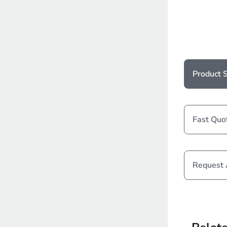
Product S
Fast Quo
Request