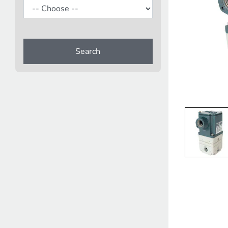
Search