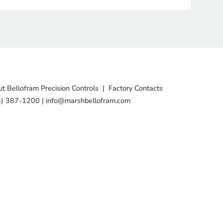
t Bellofram Precision Controls
|
Factory Contacts
4) 387-1200
|
info@marshbellofram.com