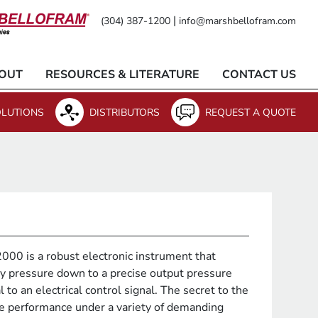
|
(304) 387-1200
info@marshbellofram.com
OUT
RESOURCES & LITERATURE
CONTACT US
LUTIONS
DISTRIBUTORS
REQUEST A QUOTE
00 is a robust electronic instrument that
y pressure down to a precise output pressure
l to an electrical control signal. The secret to the
le performance under a variety of demanding