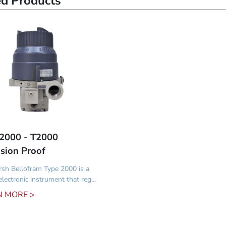
ed Products
2000 - T2000
sion Proof
sh Bellofram Type 2000 is a
lectronic instrument that reg...
N MORE >