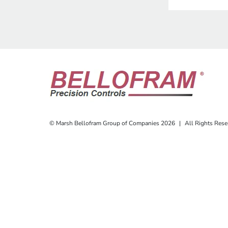
© Marsh Bellofram Group of Companies 2026
|
All Rights Rese