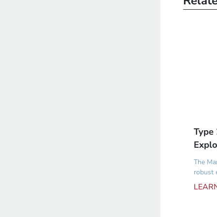
Relat
Type 
Explo
The Mar
robust e
LEAR