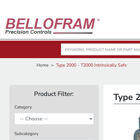
Home
Type 2000 - T2000 Intrinsically Safe
Product Filter:
Type 2
Category
Subcategory