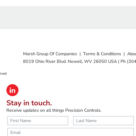
Marsh Group Of Companies
|
Terms & Conditions
|
Abou
8019 Ohio River Blvd. Newell, WV 26050 USA
|
Ph (30
rved
Stay in touch.
Receive updates on all things Precision Controls.