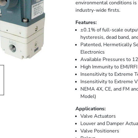
environmental conditions is
industry-wide firsts.
Features:
±0.1% of full-scale output
hysteresis, dead band, and
Patented, Hermetically S
Electronics
Available Pressures to 1
High Immunity to EMI/RFI
Insensitivity to Extreme 
Insensitivity to Extreme V
NEMA 4X, CE, and FM and 
Model)
Applications:
Valve Actuators
Louver and Damper Actua
Valve Positioners