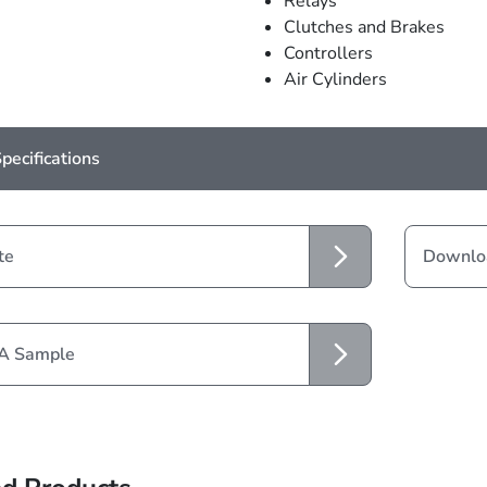
Relays
Clutches and Brakes
Controllers
Air Cylinders
pecifications
te
Downloa
 A Sample