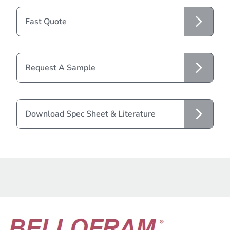
Fast Quote
Request A Sample
Download Spec Sheet & Literature