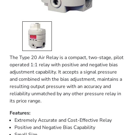
The Type 20 Air Relay is a compact, two-stage, pilot
operated 1:1 relay with positive and negative bias
adjustment capability. It accepts a signal pressure
and combined with the bias adjustment, maintains a
resulting output pressure with an accuracy and
reliability unmatched by any other pressure relay in
its price range.
Features:
Extremely Accurate and Cost-Effective Relay
Positive and Negative Bias Capability
Small Size