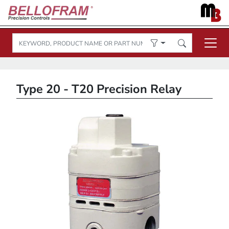
Type 20 - T20 Precision Relay