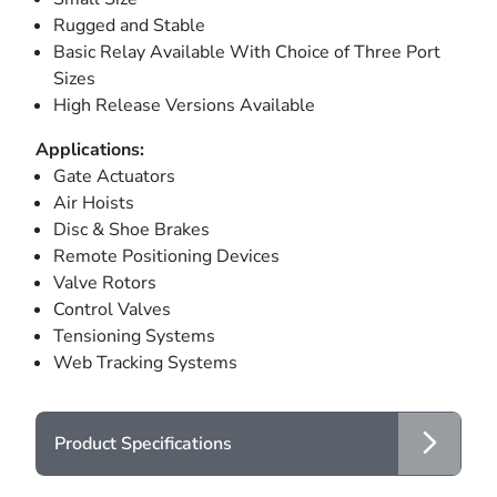
Rugged and Stable
Basic Relay Available With Choice of Three Port
Sizes
High Release Versions Available
Applications:
Gate Actuators
Air Hoists
Disc & Shoe Brakes
Remote Positioning Devices
Valve Rotors
Control Valves
Tensioning Systems
Web Tracking Systems
Product Specifications