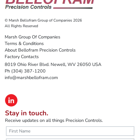
© Marsh Bellofram Group of Companies 2026
All Rights Reserved
Marsh Group Of Companies
Terms & Conditions
About Bellofram Precision Controls
Factory Contacts
8019 Ohio River Blvd. Newell, WV 26050 USA
Ph (304) 387-1200
info@marshbellofram.com
Stay in touch.
Receive updates on all things Precision Controls.