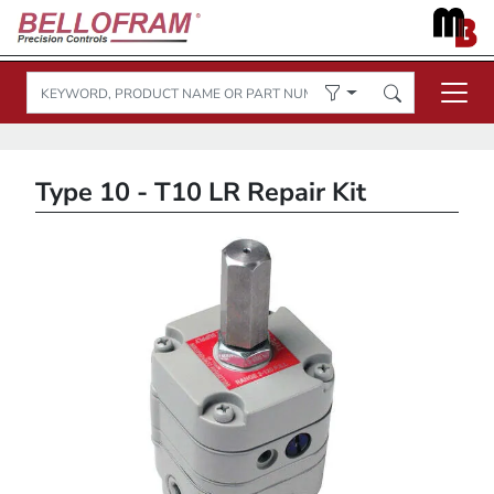
Type 10 - T10 LR Repair Kit