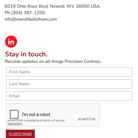
8019 Ohio River Blvd. Newell, WV 26050 USA
Ph (304) 387-1200
info@marshbellofram.com
Stay in touch.
Receive updates on all things Precision Controls.
SUBSCRIBE