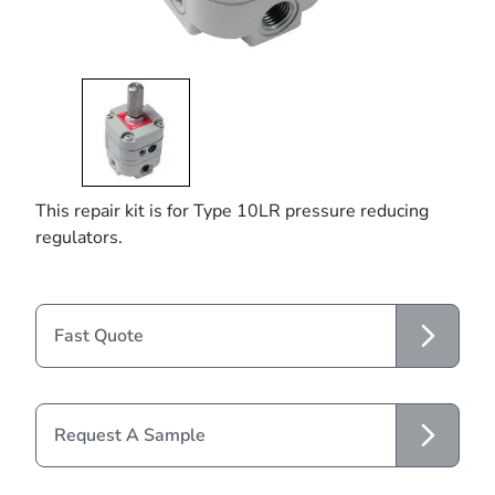
This repair kit is for Type 10LR pressure reducing
regulators.
Fast Quote
Request A Sample