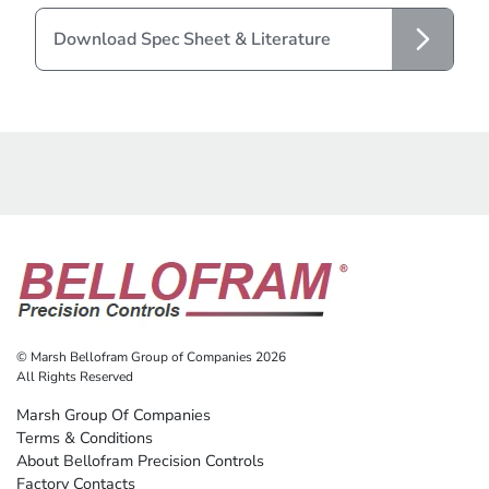
Download Spec Sheet & Literature
© Marsh Bellofram Group of Companies 2026
All Rights Reserved
Marsh Group Of Companies
Terms & Conditions
About Bellofram Precision Controls
Factory Contacts