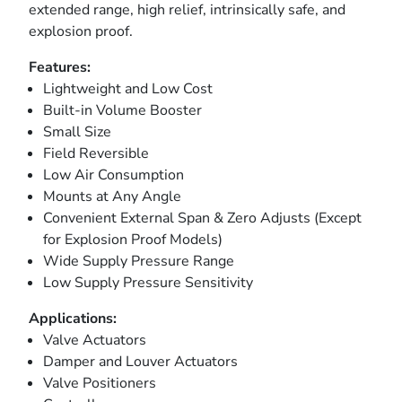
extended range, high relief, intrinsically safe, and
explosion proof.
Features:
Lightweight and Low Cost
Built-in Volume Booster
Small Size
Field Reversible
Low Air Consumption
Mounts at Any Angle
Convenient External Span & Zero Adjusts (Except
for Explosion Proof Models)
Wide Supply Pressure Range
Low Supply Pressure Sensitivity
Applications:
Valve Actuators
Damper and Louver Actuators
Valve Positioners