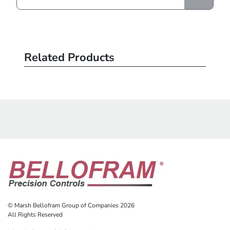
Related Products
© Marsh Bellofram Group of Companies 2026
All Rights Reserved