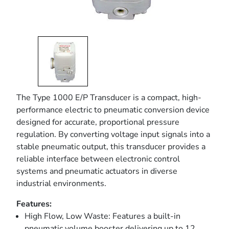
The Type 1000 E/P Transducer is a compact, high-
performance electric to pneumatic conversion device
designed for accurate, proportional pressure
regulation. By converting voltage input signals into a
stable pneumatic output, this transducer provides a
reliable interface between electronic control
systems and pneumatic actuators in diverse
industrial environments.
Features:
High Flow, Low Waste: Features a built-in
pneumatic volume booster delivering up to 12