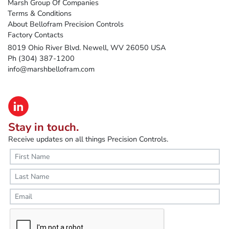
Marsh Group Of Companies
Terms & Conditions
About Bellofram Precision Controls
Factory Contacts
8019 Ohio River Blvd. Newell, WV 26050 USA
Ph (304) 387-1200
info@marshbellofram.com
Stay in touch.
Receive updates on all things Precision Controls.