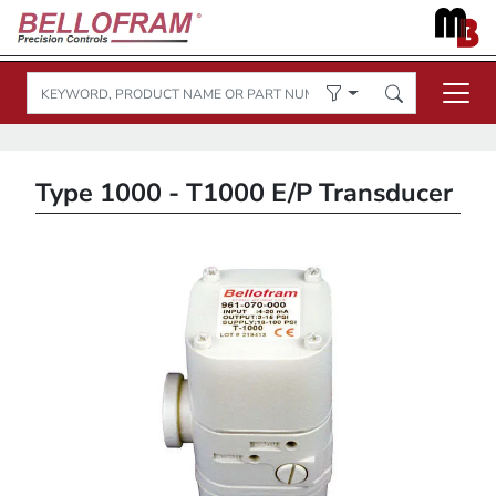
Type 1000 - T1000 E/P Transducer