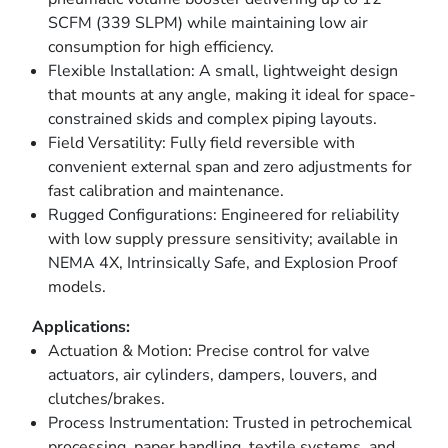
SCFM (339 SLPM) while maintaining low air
consumption for high efficiency.
Flexible Installation: A small, lightweight design
that mounts at any angle, making it ideal for space-
constrained skids and complex piping layouts.
Field Versatility: Fully field reversible with
convenient external span and zero adjustments for
fast calibration and maintenance.
Rugged Configurations: Engineered for reliability
with low supply pressure sensitivity; available in
NEMA 4X, Intrinsically Safe, and Explosion Proof
models.
Applications:
Actuation & Motion: Precise control for valve
actuators, air cylinders, dampers, louvers, and
clutches/brakes.
Process Instrumentation: Trusted in petrochemical
processing, paper handling, textile systems, and