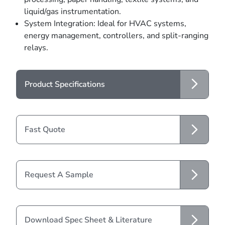
liquid/gas instrumentation.
System Integration: Ideal for HVAC systems,
energy management, controllers, and split-ranging
relays.
Product Specifications
Fast Quote
Request A Sample
Download Spec Sheet & Literature