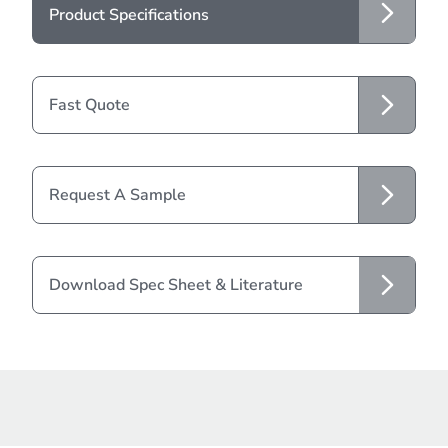
Product Specifications
Fast Quote
Request A Sample
Download Spec Sheet & Literature