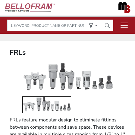
FRLs
FRLs feature modular design to eliminate fittings
between components and save space. These devices
are available in multiple sizes ranging from 1/8" to 1"