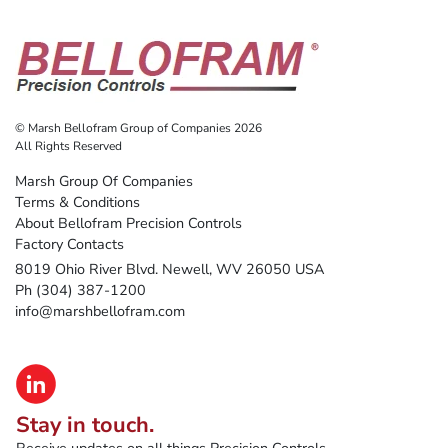
© Marsh Bellofram Group of Companies 2026
All Rights Reserved
Marsh Group Of Companies
Terms & Conditions
About Bellofram Precision Controls
Factory Contacts
8019 Ohio River Blvd. Newell, WV 26050 USA
Ph (304) 387-1200
info@marshbellofram.com
Stay in touch.