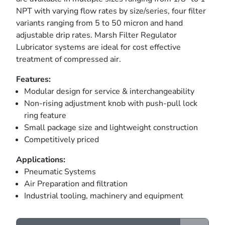
NPT with varying flow rates by size/series, four filter
variants ranging from 5 to 50 micron and hand
adjustable drip rates. Marsh Filter Regulator
Lubricator systems are ideal for cost effective
treatment of compressed air.
Features:
Modular design for service & interchangeability
Non-rising adjustment knob with push-pull lock
ring feature
Small package size and lightweight construction
Competitively priced
Applications:
Pneumatic Systems
Air Preparation and filtration
Industrial tooling, machinery and equipment