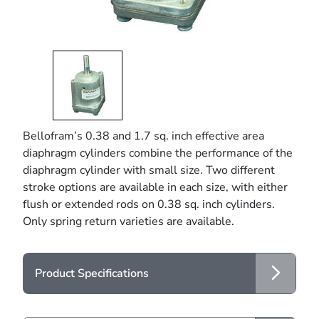
Bellofram’s 0.38 and 1.7 sq. inch effective area
diaphragm cylinders combine the performance of the
diaphragm cylinder with small size. Two different
stroke options are available in each size, with either
flush or extended rods on 0.38 sq. inch cylinders.
Only spring return varieties are available.
Product Specifications