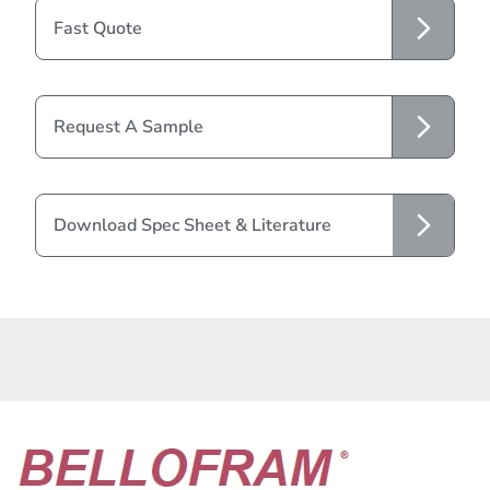
Fast Quote
Request A Sample
Download Spec Sheet & Literature