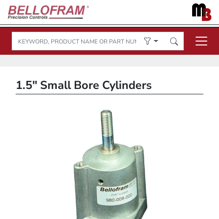
1.5" Small Bore Cylinders