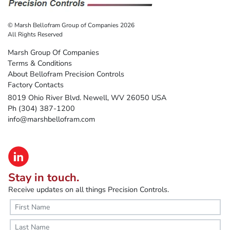
© Marsh Bellofram Group of Companies 2026
All Rights Reserved
Marsh Group Of Companies
Terms & Conditions
About Bellofram Precision Controls
Factory Contacts
8019 Ohio River Blvd. Newell, WV 26050 USA
Ph (304) 387-1200
info@marshbellofram.com
Stay in touch.
Receive updates on all things Precision Controls.