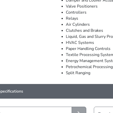
Damper and Louver Actua
Valve Positioners
Controllers
Relays
Air Cylinders
Clutches and Brakes
Liquid, Gas and Slurry Pr
HVAC Systems
Paper Handling Controls
Textile Processing Syste
Energy Management Sys
Petrochemical Processin
Split Ranging
pecifications