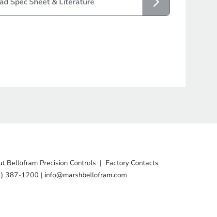
d Spec Sheet & Literature
t Bellofram Precision Controls
|
Factory Contacts
4) 387-1200
|
info@marshbellofram.com