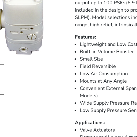
output up to 100 PSIG (6.9 
included in the design to p
SLPM). Model selections in
range, high relief, intrinsica
Features:
Lightweight and Low Cos
Built-in Volume Booster
Small Size
Field Reversible
Low Air Consumption
Mounts at Any Angle
Convenient External Span 
Models)
Wide Supply Pressure R
Low Supply Pressure Sens
Applications:
Valve Actuators