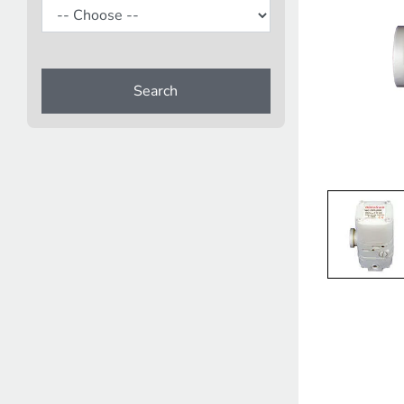
Search