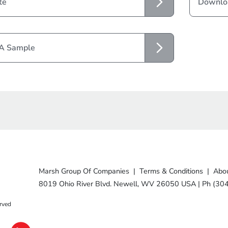
te
Downloa
 A Sample
Marsh Group Of Companies
|
Terms & Conditions
|
Abou
8019 Ohio River Blvd. Newell, WV 26050 USA
|
Ph (30
rved