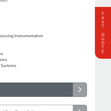
tors
FAST QUOTE
ocessing Instrumentation
ms
tems
g Systems