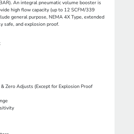
BAR). An integral pneumatic volume booster is
rovide high flow capacity (up to 12 SCFM/339
clude general purpose, NEMA 4X Type, extended
lly safe, and explosion proof.
t
& Zero Adjusts (Except for Explosion Proof
ange
itivity