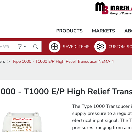
PRODUCTS
MARKETS
AB
SAVED ITEMS
CUSTOM SO
ers
Type 1000 - T1000 E/P High Relief Transducer NEMA 4
1000 - T1000 E/P High Relief Tra
The Type 1000 Transducer is
supply pressure to a regulat
electrical input signal. The
pressures, ranging from a 