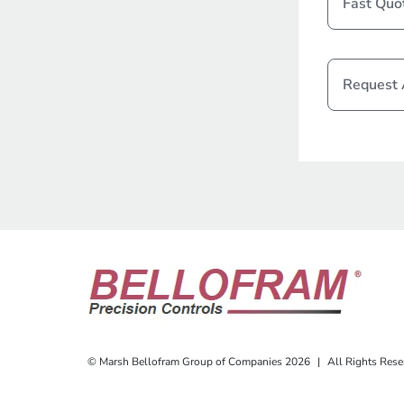
Fast Quo
Request
© Marsh Bellofram Group of Companies 2026
|
All Rights Rese