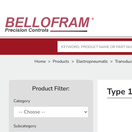
Home
Products
Electropneumatic
Transduc
Product Filter:
Type 
Category
Subcategory