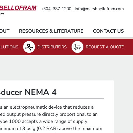
|
(304) 387-1200
info@marshbellofram.com
OUT
RESOURCES & LITERATURE
CONTACT US
LUTIONS
DISTRIBUTORS
REQUEST A QUOTE
nsducer NEMA 4
 an electropneumatic device that reduces a
ed output pressure directly proportional to an
 Type 1000 accepts a wide range of supply
minimum of 3 psig (0.2 BAR) above the maximum