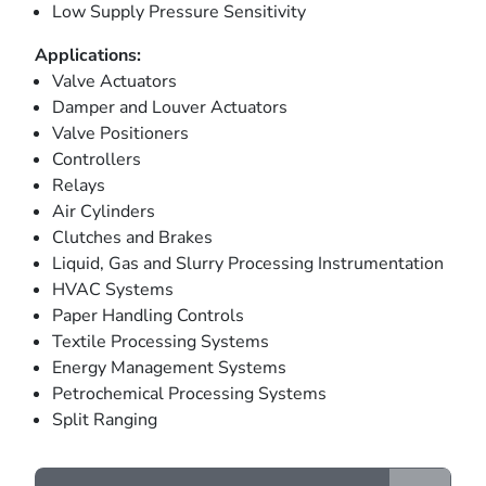
Low Supply Pressure Sensitivity
Applications:
Valve Actuators
Damper and Louver Actuators
Valve Positioners
Controllers
Relays
Air Cylinders
Clutches and Brakes
Liquid, Gas and Slurry Processing Instrumentation
HVAC Systems
Paper Handling Controls
Textile Processing Systems
Energy Management Systems
Petrochemical Processing Systems
Split Ranging