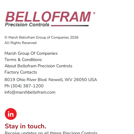
© Marsh Bellofram Group of Companies 2026
All Rights Reserved
Marsh Group Of Companies
Terms & Conditions
About Bellofram Precision Controls
Factory Contacts
8019 Ohio River Blvd. Newell, WV 26050 USA
Ph (304) 387-1200
info@marshbellofram.com
Stay in touch.
Receive updates on all things Precision Controls.