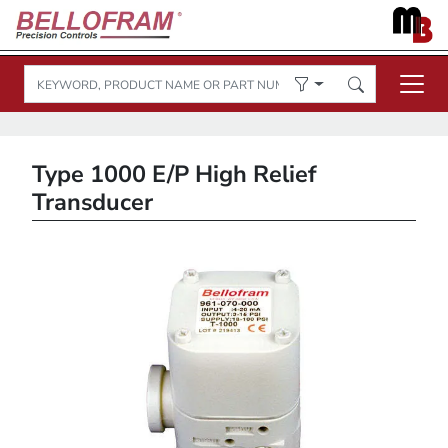
Type 1000 E/P High Relief
Transducer