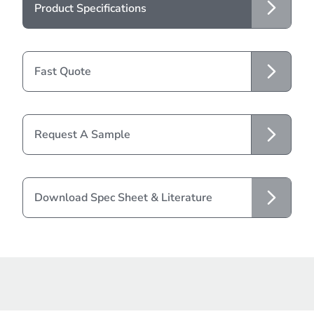
Product Specifications
Fast Quote
Request A Sample
Download Spec Sheet & Literature