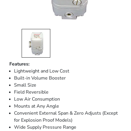
Features:
Lightweight and Low Cost
Built-in Volume Booster
Small Size
Field Reversible
Low Air Consumption
Mounts at Any Angle
Convenient External Span & Zero Adjusts (Except
for Explosion Proof Models)
Wide Supply Pressure Range