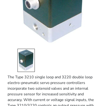
The Type 3210 single loop and 3220 double loop
electro-pneumatic servo pressure controllers
incorporate two solenoid valves and an internal
pressure sensor for increased sensitivity and
accuracy. With current or voltage signal inputs, the
Type 3210/3220 controls an output pressure with