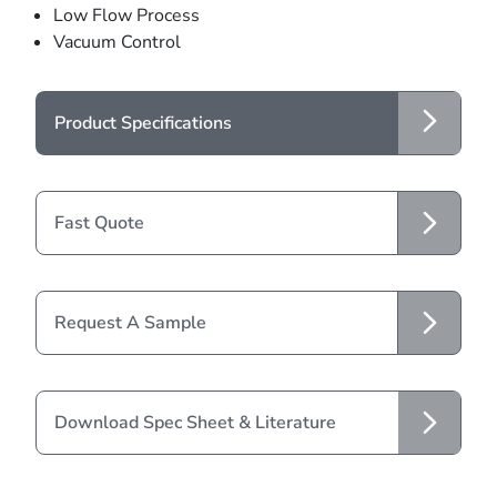
Low Flow Process
Vacuum Control
Product Specifications
Fast Quote
Request A Sample
Download Spec Sheet & Literature