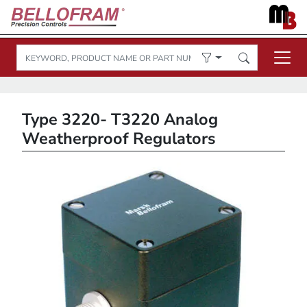
Type 3220- T3220 Analog
Weatherproof Regulators