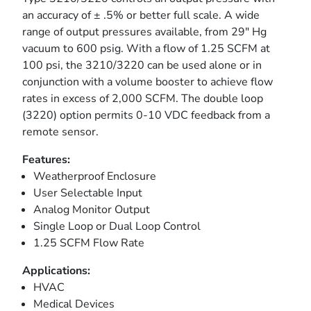
an accuracy of ± .5% or better full scale. A wide
range of output pressures available, from 29" Hg
vacuum to 600 psig. With a flow of 1.25 SCFM at
100 psi, the 3210/3220 can be used alone or in
conjunction with a volume booster to achieve flow
rates in excess of 2,000 SCFM. The double loop
(3220) option permits 0-10 VDC feedback from a
remote sensor.
Features:
Weatherproof Enclosure
User Selectable Input
Analog Monitor Output
Single Loop or Dual Loop Control
1.25 SCFM Flow Rate
Applications:
HVAC
Medical Devices