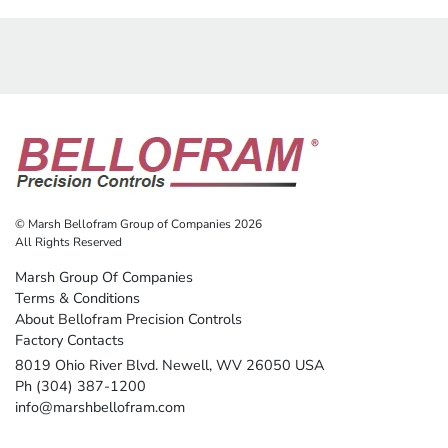
© Marsh Bellofram Group of Companies 2026
All Rights Reserved
Marsh Group Of Companies
Terms & Conditions
About Bellofram Precision Controls
Factory Contacts
8019 Ohio River Blvd. Newell, WV 26050 USA
Ph (304) 387-1200
info@marshbellofram.com