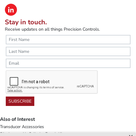
Stay in touch.
Receive updates on all things Precision Controls.
SUBSCRIBE
Also of Interest
Transducer Accessories
Diaphragm Air Cylinder Repair Kits