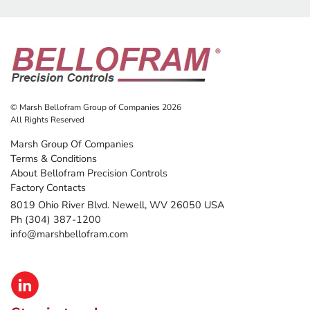
© Marsh Bellofram Group of Companies 2026
All Rights Reserved
Marsh Group Of Companies
Terms & Conditions
About Bellofram Precision Controls
Factory Contacts
8019 Ohio River Blvd. Newell, WV 26050 USA
Ph (304) 387-1200
info@marshbellofram.com