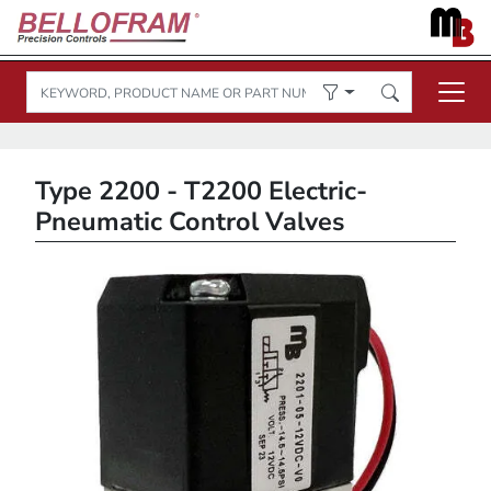
Type 2200 - T2200 Electric-
Pneumatic Control Valves