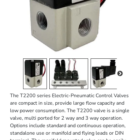
pressure control valve
The T2200 series Electric-Pneumatic Control Valves
are compact in size, provide large flow capacity and
low power consumption. The T2200 valve is a single
valve, multi ported for 2 way and 3 way operation.
Options include standard and continuous operation,
standalone use or manifold and flying leads or DIN