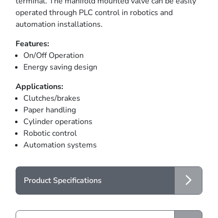
terminal. The manifold mounted valve can be easily
operated through PLC control in robotics and
automation installations.
Features:
On/Off Operation
Energy saving design
Applications:
Clutches/brakes
Paper handling
Cylinder operations
Robotic control
Automation systems
Product Specifications