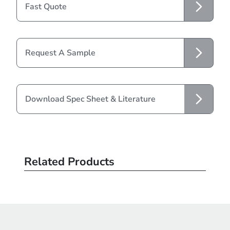
Fast Quote
Request A Sample
Download Spec Sheet & Literature
Related Products