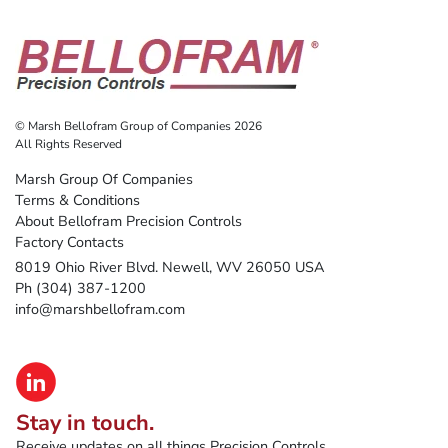
© Marsh Bellofram Group of Companies 2026
All Rights Reserved
Marsh Group Of Companies
Terms & Conditions
About Bellofram Precision Controls
Factory Contacts
8019 Ohio River Blvd. Newell, WV 26050 USA
Ph (304) 387-1200
info@marshbellofram.com
Stay in touch.
Receive updates on all things Precision Controls.