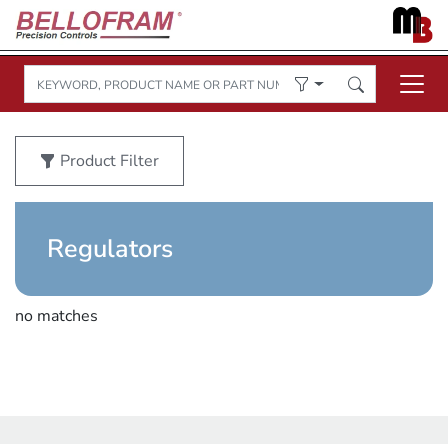
Product Filter
Regulators
no matches