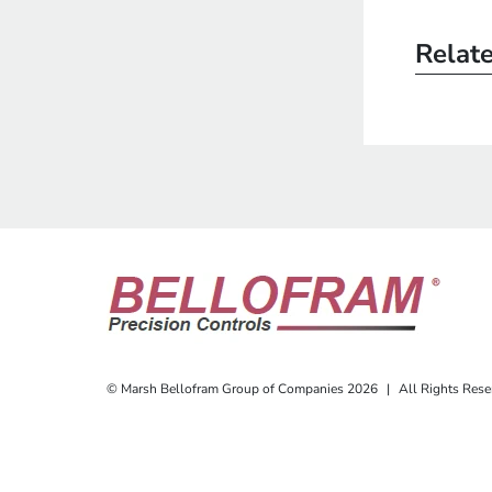
Relat
© Marsh Bellofram Group of Companies 2026
|
All Rights Rese