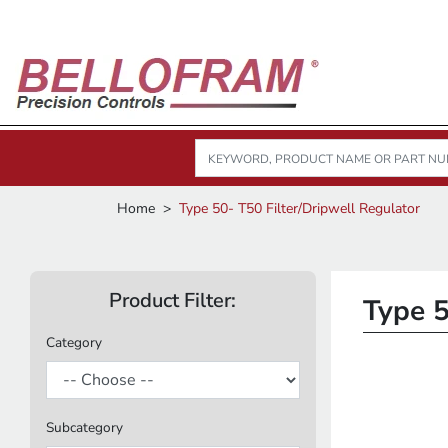
Home
Type 50- T50 Filter/Dripwell Regulator
Product Filter:
Type 5
Category
Subcategory