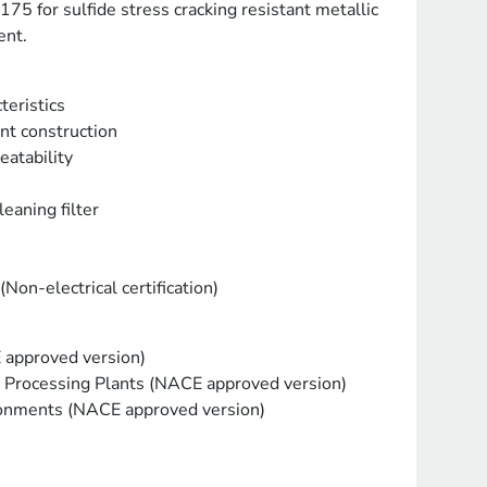
5 for sulfide stress cracking resistant metallic
ent.
teristics
nt construction
eatability
leaning filter
Non-electrical certification)
 approved version)
Processing Plants (NACE approved version)
ironments (NACE approved version)