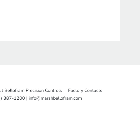
t Bellofram Precision Controls
|
Factory Contacts
4) 387-1200
|
info@marshbellofram.com