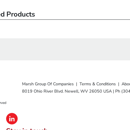
ed Products
Marsh Group Of Companies
|
Terms & Conditions
|
Abou
8019 Ohio River Blvd. Newell, WV 26050 USA
|
Ph (30
rved