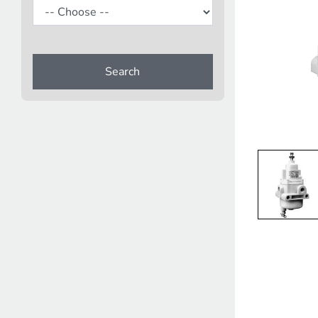
Search