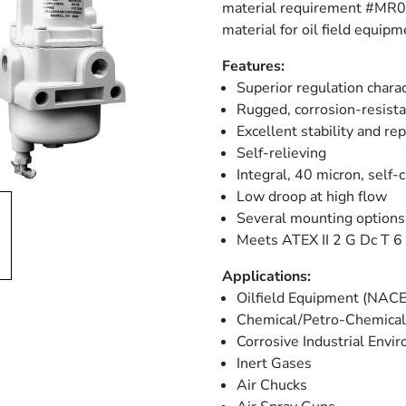
material requirement #MR017
material for oil field equipm
Features:
Superior regulation charac
Rugged, corrosion-resista
Excellent stability and rep
Self-relieving
Integral, 40 micron, self-c
Low droop at high flow
Several mounting options
Meets ATEX II 2 G Dc T 6 (
Applications:
Oilfield Equipment (NACE
Chemical/Petro-Chemical 
Corrosive Industrial Env
Inert Gases
Air Chucks