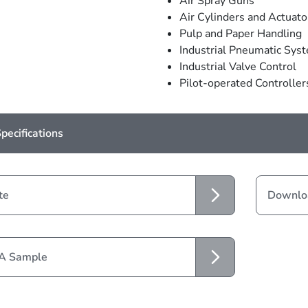
Air Spray Guns
Air Cylinders and Actuato
Pulp and Paper Handling
Industrial Pneumatic Sys
Industrial Valve Control
Pilot-operated Controller
pecifications
te
Downloa
 A Sample