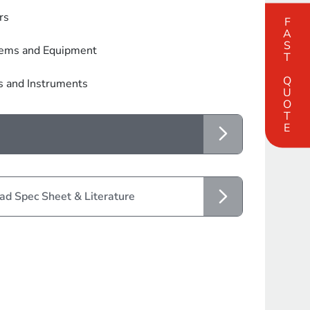
rs
FAST QUOTE
tems and Equipment
s and Instruments
d Spec Sheet & Literature