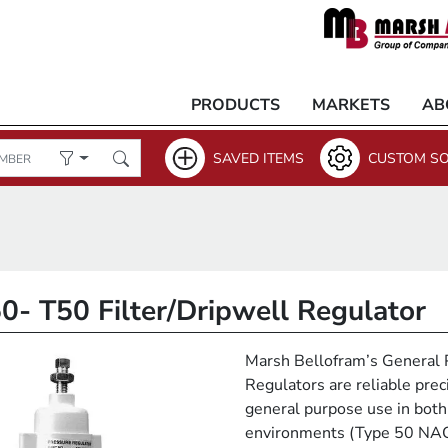
PRODUCTS
MARKETS
AB
SAVED ITEMS
CUSTOM SO
0- T50 Filter/Dripwell Regulator
Marsh Bellofram’s General 
Regulators are reliable prec
general purpose use in both
environments (Type 50 NA