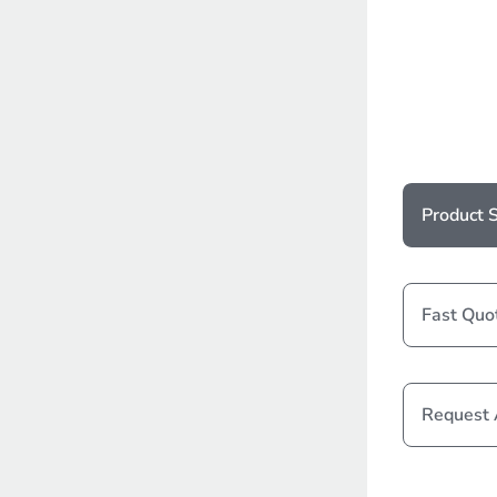
Product S
Fast Quo
Request