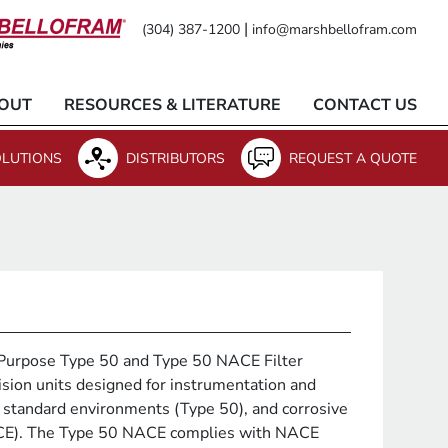
|
(304) 387-1200
info@marshbellofram.com
OUT
RESOURCES & LITERATURE
CONTACT US
LUTIONS
DISTRIBUTORS
REQUEST A QUOTE
Purpose Type 50 and Type 50 NACE Filter
ision units designed for instrumentation and
 standard environments (Type 50), and corrosive
CE). The Type 50 NACE complies with NACE