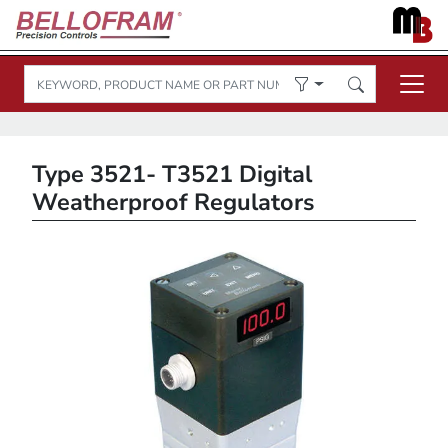
Type 3521- T3521 Digital
Weatherproof Regulators