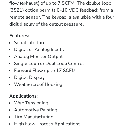
flow (exhaust) of up to 7 SCFM. The double loop
(3521) option permits 0-10 VDC feedback from a
remote sensor. The keypad is available with a four
digit display of the output pressure.
Features:
Serial Interface
Digital or Analog Inputs
Analog Monitor Output
Single Loop or Dual Loop Control
Forward Flow up to 17 SCFM
Digital Display
Weatherproof Housing
Applications:
Web Tensioning
Automotive Painting
Tire Manufacturing
High Flow Process Applications