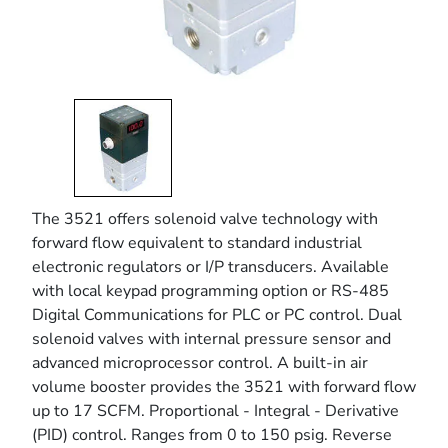
The 3521 offers solenoid valve technology with
forward flow equivalent to standard industrial
electronic regulators or I/P transducers. Available
with local keypad programming option or RS-485
Digital Communications for PLC or PC control. Dual
solenoid valves with internal pressure sensor and
advanced microprocessor control. A built-in air
volume booster provides the 3521 with forward flow
up to 17 SCFM. Proportional - Integral - Derivative
(PID) control. Ranges from 0 to 150 psig. Reverse