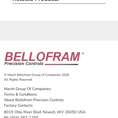
© Marsh Bellofram Group of Companies 2026
All Rights Reserved
Marsh Group Of Companies
Terms & Conditions
About Bellofram Precision Controls
Factory Contacts
8019 Ohio River Blvd. Newell, WV 26050 USA
Ph (304) 387-1200