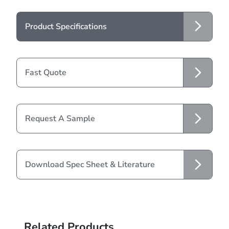
Product Specifications
Fast Quote
Request A Sample
Download Spec Sheet & Literature
Related Products