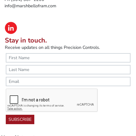
info@marshbellofram.com
Stay in touch.
Receive updates on all things Precision Controls.
SUBSCRIBE