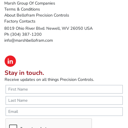
Marsh Group Of Companies
Terms & Conditions
About Bellofram Precision Controls
Factory Contacts
8019 Ohio River Blvd. Newell, WV 26050 USA
Ph (304) 387-1200
info@marshbellofram.com
Stay in touch.
Receive updates on all things Precision Controls.