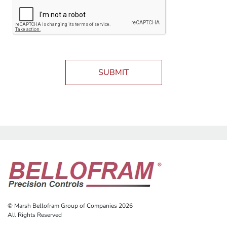
SUBMIT
© Marsh Bellofram Group of Companies 2026
All Rights Reserved