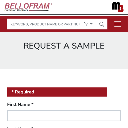
REQUEST A SAMPLE
* Required
First Name
*