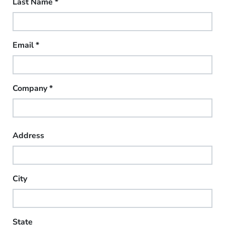
Last Name
*
Email
*
Company
*
Address
City
State