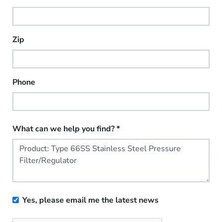
Zip
Phone
What can we help you find?
*
Yes, please email me the latest news