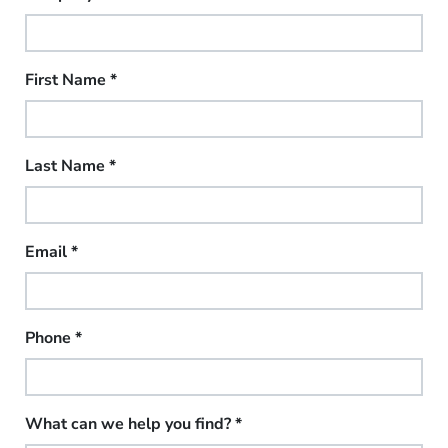
First Name
*
Last Name
*
Email
*
Phone
*
What can we help you find?
*