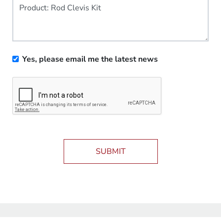
Yes, please email me the latest news
SUBMIT