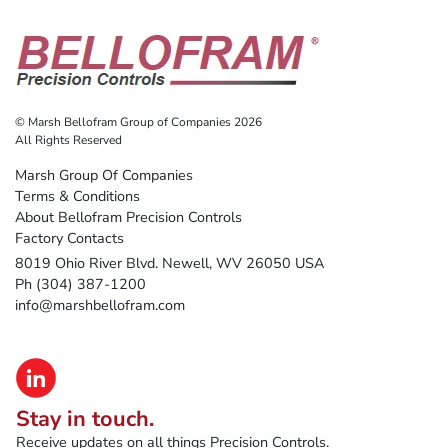
© Marsh Bellofram Group of Companies 2026
All Rights Reserved
Marsh Group Of Companies
Terms & Conditions
About Bellofram Precision Controls
Factory Contacts
8019 Ohio River Blvd. Newell, WV 26050 USA
Ph (304) 387-1200
info@marshbellofram.com
Stay in touch.
Receive updates on all things Precision Controls.