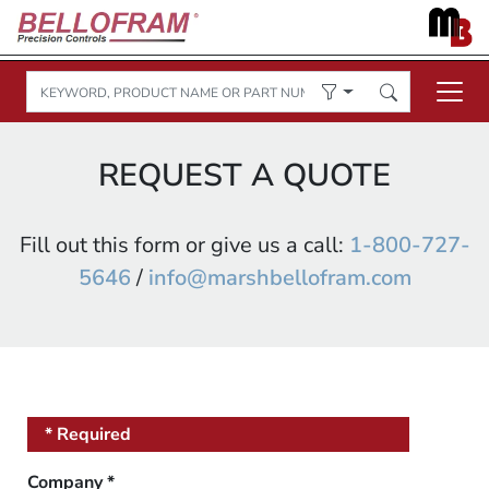
REQUEST A QUOTE
Fill out this form or give us a call:
1-800-727-
5646
/
info@marshbellofram.com
* Required
Company
*