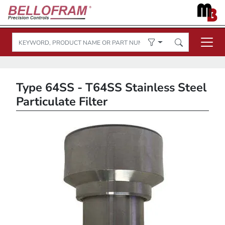
Type 64SS - T64SS Stainless Steel
Particulate Filter