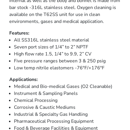
internal as well as the body and bonnet is made from
bar stock -316L stainless steel. Oxygen cleaning is
available on the T62SS unit for use in clean
environments, gases and medical application.
Features:
All SS316L stainless steel material
Seven port sizes of 1/4” to 2” NPTF
High flow rate 1.5, 1/4” to 9.9, 2” CV
Five pressure ranges between 3 & 250 psig
Low temp nitrile elastomers -76°F/+176°F
Applications:
Medical and Bio-medical Gases (O2 Cleanable)
Instrument & Sampling Panels
Chemical Processing
Corrosive & Caustic Mediums
Industrial & Specialty Gas Handling
Pharmaceutical Processing Equipment
Food & Beverage Facilities & Equipment