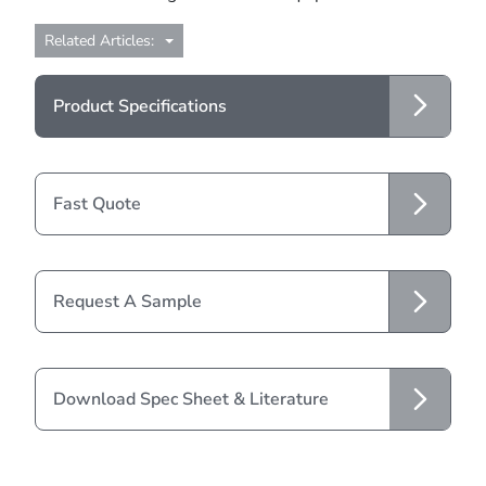
Related Articles:
Product Specifications
Fast Quote
Request A Sample
Download Spec Sheet & Literature