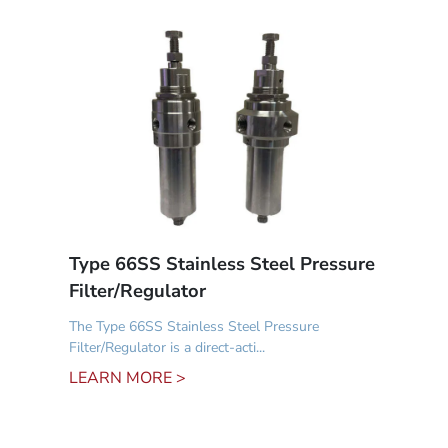
Type 66SS Stainless Steel Pressure
Filter/Regulator
The Type 66SS Stainless Steel Pressure
Filter/Regulator is a direct-acti...
LEARN MORE >