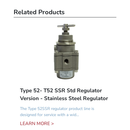
Related Products
Type 52- T52 SSR Std Regulator
Version - Stainless Steel Regulator
The Type 52SSR regulator product line is
designed for service with a wid...
LEARN MORE >