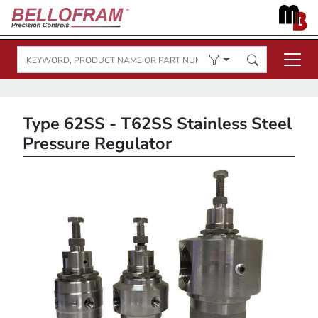
Type 62SS - T62SS Stainless Steel
Pressure Regulator