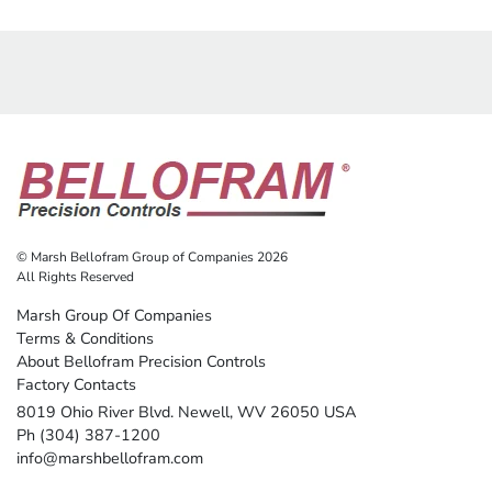
© Marsh Bellofram Group of Companies 2026
All Rights Reserved
Marsh Group Of Companies
Terms & Conditions
About Bellofram Precision Controls
Factory Contacts
8019 Ohio River Blvd. Newell, WV 26050 USA
Ph (304) 387-1200
info@marshbellofram.com