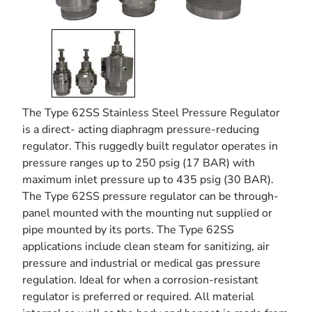
The Type 62SS Stainless Steel Pressure Regulator
is a direct- acting diaphragm pressure-reducing
regulator. This ruggedly built regulator operates in
pressure ranges up to 250 psig (17 BAR) with
maximum inlet pressure up to 435 psig (30 BAR).
The Type 62SS pressure regulator can be through-
panel mounted with the mounting nut supplied or
pipe mounted by its ports. The Type 62SS
applications include clean steam for sanitizing, air
pressure and industrial or medical gas pressure
regulation. Ideal for when a corrosion-resistant
regulator is preferred or required. All material