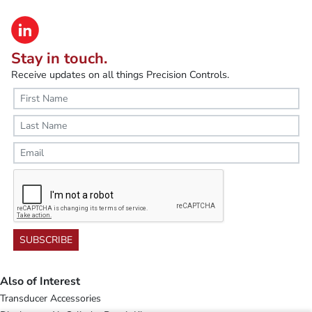
Stay in touch.
Receive updates on all things Precision Controls.
SUBSCRIBE
Also of Interest
Transducer Accessories